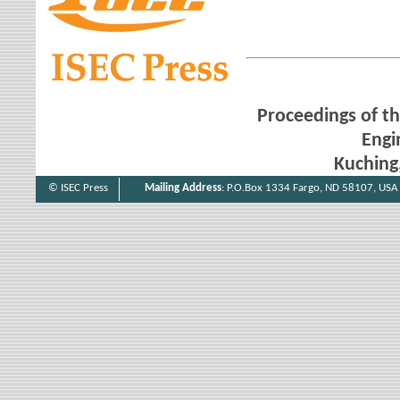
Proceedings of th
Engi
Kuching
© ISEC Press
Mailing Address
: P.O.Box 1334 Fargo, ND 58107, USA