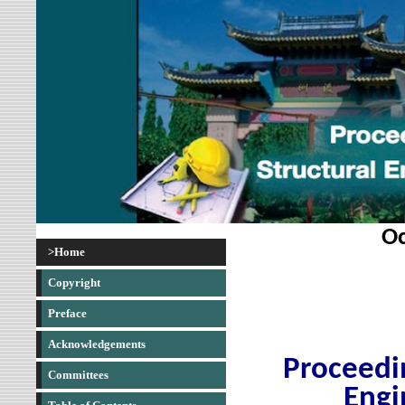
Oc
>Home
Copyright
Preface
Acknowledgements
Proceedin
Committees
Engi