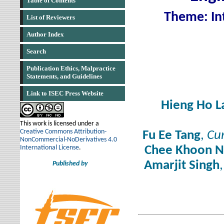
Table of Contents
Theme: Int
List of Reviewers
Author Index
Search
Publication Ethics, Malpractice
Statements, and Guidelines
Link to ISEC Press Website
Hieng Ho L
This work is licensed under a
Creative Commons Attribution-
Fu Ee Tang
,
Cur
NonCommercial-NoDerivatives 4.0
International License
.
Chee Khoon N
Amarjit Singh
Published by