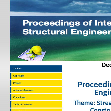
Dec
>Home
Copyright
Proceedin
Preface
Acknowledgements
Engi
Committees
Theme: Strea
Table of Contents
Constru