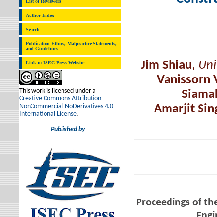
List of Reviewers
Author Index
Search
Publication Ethics, Malpractice Statements,
and Guidelines
Jim Shiau
,
Uni
Link to ISEC Press Website
Vanissorn 
This work is licensed under a
Siamak
Creative Commons Attribution-
NonCommercial-NoDerivatives 4.0
Amarjit Sin
International License
.
Published by
Proceedings of the
Engi