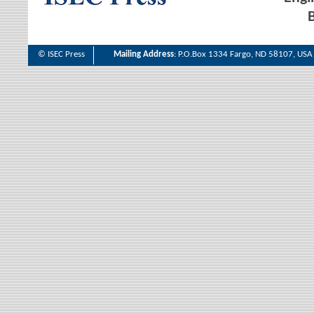
B
© ISEC Press
Mailing Address
: P.O.Box 1334 Fargo, ND 58107, USA