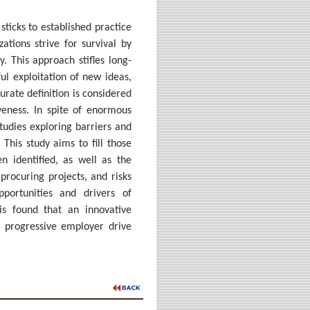
sticks to established practice
ations strive for survival by
. This approach stifles long-
ul exploitation of new ideas,
urate definition is considered
eness. In spite of enormous
studies exploring barriers and
This study aims to fill those
n identified, as well as the
procuring projects, and risks
pportunities and drivers of
is found that an innovative
a progressive employer drive