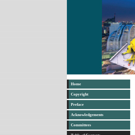
Home
Copyright
Preface
Acknowledgements
Committees