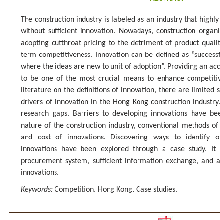
The construction industry is labeled as an industry that highly 
without sufficient innovation. Nowadays, construction organiz
adopting cutthroat pricing to the detriment of product quality
term competitiveness. Innovation can be defined as “successf
where the ideas are new to unit of adoption”. Providing an acc
to be one of the most crucial means to enhance competitiv
literature on the definitions of innovation, there are limited 
drivers of innovation in the Hong Kong construction industry. 
research gaps. Barriers to developing innovations have bee
nature of the construction industry, conventional methods of 
and cost of innovations. Discovering ways to identify o
innovations have been explored through a case study. It 
procurement system, sufficient information exchange, and 
innovations.
Keywords:
Competition, Hong Kong, Case studies.