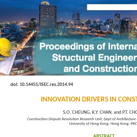
doi: 10.14455
/ISEC.res.2014.94
INNOVATION DRIVERS IN CON
S.O. CHEUNG, K.Y. CHAN, and P.T. C
Construction Dispute Resolution Research Unit, Dept of Architecture 
University of Hong Kong, Hong Kong, PRC
ABSTRACT