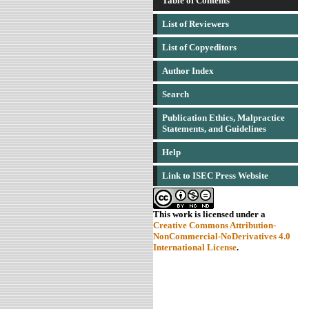
Table of Contents
List of Reviewers
List of Copyeditors
Author Index
Search
Publication Ethics, Malpractice
Statements, and Guidelines
Help
Link to ISEC Press Website
This work is licensed under a
Creative Commons Attribution-
NonCommercial-NoDerivatives 4.0
International License
.