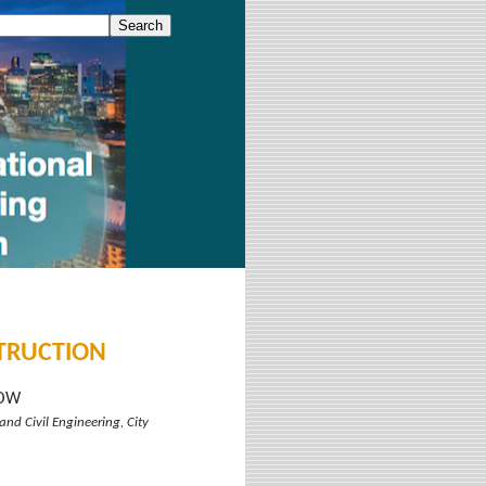
STRUCTION
HOW
and Civil Engineering, City