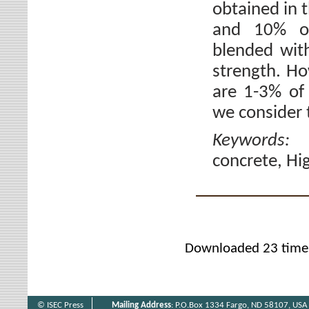
obtained in t
and 10% of
blended wit
strength. Ho
are 1-3% of
we consider 
Keywords
concrete, Hi
Downloaded 23 time
© ISEC Press
Mailing Address
: P.O.Box 1334 Fargo, ND 58107, USA