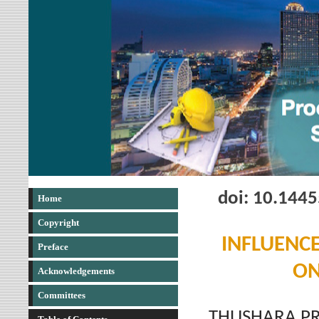
doi: 10.144
Home
Copyright
INFLUENCE
Preface
ON
Acknowledgements
Committees
THUSHARA PR