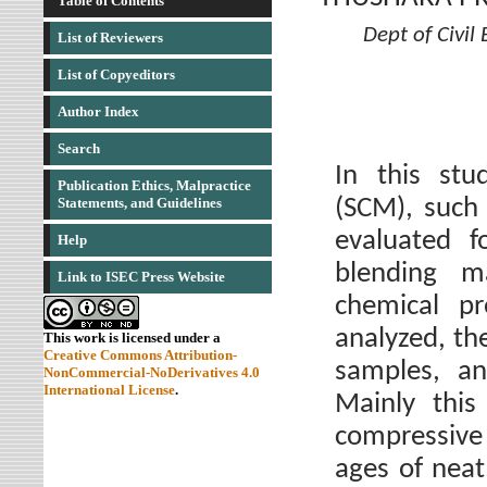
Table of Contents
Dept of Civil
List of Reviewers
List of Copyeditors
Author Index
Search
In this stu
Publication Ethics, Malpractice
(SCM), such 
Statements, and Guidelines
evaluated f
Help
blending m
Link to ISEC Press Website
chemical pr
analyzed, th
This work is licensed under a
Creative Commons Attribution-
samples, an
NonCommercial-NoDerivatives 4.0
International License
.
Mainly this
compressive 
ages of neat