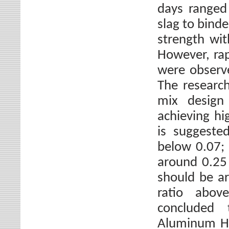
days ranged
slag to binde
strength wit
However, rap
were observe
The research
mix design 
achieving hi
is suggeste
below 0.07; 
around 0.25 
should be ar
ratio abov
concluded 
Aluminum Hy