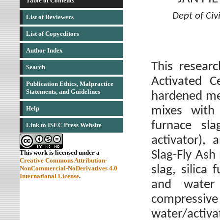
Table of Contents
Dept of Civ
List of Reviewers
List of Copyeditors
Author Index
This researc
Search
Activated C
Publication Ethics, Malpractice
Statements, and Guidelines
hardened me
mixes with 
Help
furnace sla
Link to ISEC Press Website
activator), 
Slag-Fly Ash
This work is licensed under a
Creative Commons Attribution-
slag, silica
NonCommercial-NoDerivatives 4.0
International License
.
and water 
compressive 
water/activa