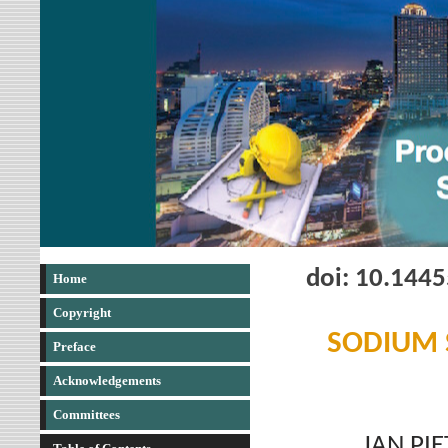
doi: 10.144
Home
Copyright
SODIUM S
Preface
Acknowledgements
Committees
JAN PI