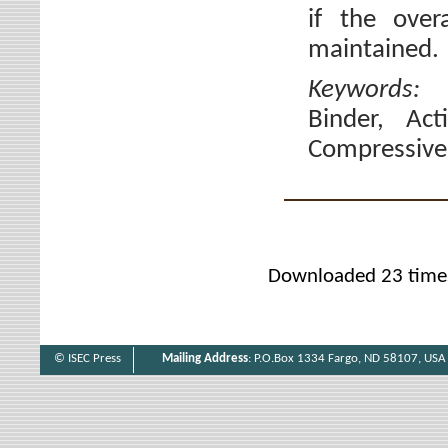
if the over
maintained.
Keywords
Binder, Act
Compressive 
Downloaded 23 time
© ISEC Press
Mailing Address
: P.O.Box 1334 Fargo, ND 58107, USA