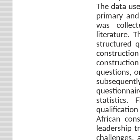
The data use
primary and
was collec
literature. 
structured 
construct
constructio
questions, o
subsequen
questionnai
statistics.
qualificati
African con
leadership t
challenges, 