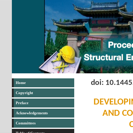
doi: 10.144
Home
Copyright
DEVELOPI
Preface
AND CO
Acknowledgements
Committees