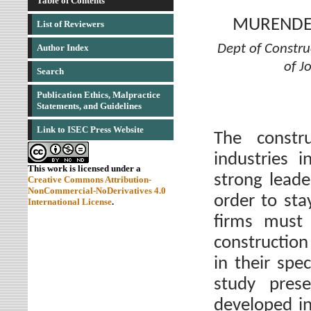
Table of Contents
MURENDEN
List of Reviewers
Dept of Constr
Author Index
of J
Search
Publication Ethics, Malpractice
Statements, and Guidelines
Link to ISEC Press Website
The constr
industries i
This work is licensed under a
strong leade
Creative Commons Attribution-
NonCommercial-NoDerivatives 4.0
order to sta
International License
.
firms must 
constructio
in their spec
study pres
developed in