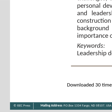
personal de
and leaders
constructio
background 
importance o
Keywords
Leadership d
Downloaded 30 time
© ISEC Press
Mailing Address
: P.O.Box 1334 Fargo, ND 58107, USA