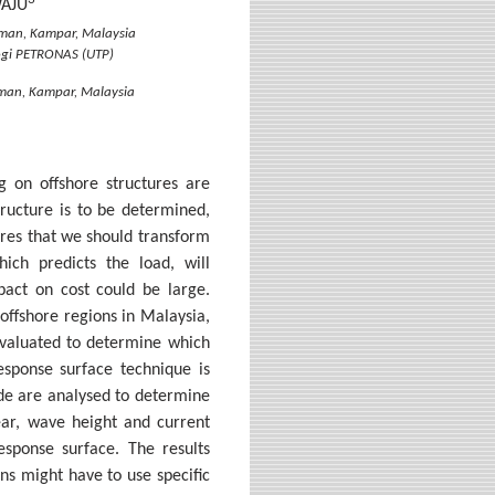
WAJU
hman, Kampar, Malaysia
logi PETRONAS (UTP)
hman, Kampar, Malaysia
g on offshore structures are
structure is to be determined,
ires that we should transform
ich predicts the load, will
mpact on cost could be large.
 offshore regions in Malaysia,
evaluated to determine which
esponse surface technique is
de are analysed to determine
hear, wave height and current
esponse surface. The results
ns might have to use specific