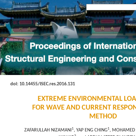
doi: 10.14455
/ISEC.res.2016.131
EXTREME ENVIRONMENTAL LO
FOR WAVE AND CURRENT RESPON
METHOD
1
1
ZAFARULLAH NIZAMANI
, YAP ENG CHING
, MOHAMED 
2