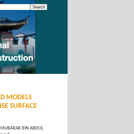
AD MODELS
SE SURFACE
MUBARAK BIN ABDUL
3