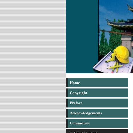
Home
Copyright
Preface
Acknowledgements
Committees