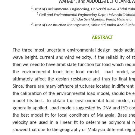
WAHAB
, and ABDULLATEEF OLANRE
1
Dept of Environmental Engineering, Universiti Tunku Abdul Ra
2
Civil and Environmental Engineering Dept, Universiti Tekno
Bandar Seri Iskandar, Perak, Malaysia
3
Dept of Construction Management, Universiti Tunku Abdul Ra
ABSTRACT
The three most uncertain environmental design loads actin
wave height, current and wind velocity. If the reliability of 
then we need to have limit state function for load which requ
the environmental loads into load model. Load model, wh
ultimately affect the design resistance and thus its final i
Since, there are many offshore structures located in different
the calibration of the environmental load model, should be 
model fits best. To obtain the environmental load model, r
generally applied. Load models suggested by DNV and ISO co
the best model fit for local conditions of Malaysia. Base s
velocity are used in a linear fit to determine polynomial r
showed that due to the geography of Malaysia different regio