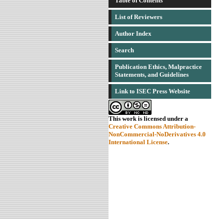
Table of Contents
List of Reviewers
Author Index
Search
Publication Ethics, Malpractice
Statements, and Guidelines
Link to ISEC Press Website
This work is licensed under a
Creative Commons Attribution-
NonCommercial-NoDerivatives 4.0
International License
.