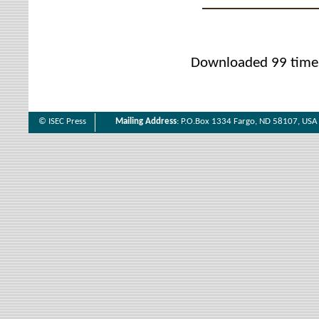
Downloaded 99 time
© ISEC Press
Mailing Address
: P.O.Box 1334 Fargo, ND 58107, USA