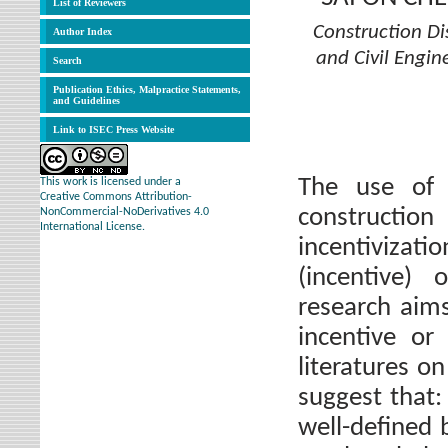
List of Reviewers
Construction Di
Author Index
and Civil Engin
Search
Publication Ethics, Malpractice Statements,
and Guidelines
Link to ISEC Press Website
The use of 
This work is licensed under a
Creative Commons Attribution-
constructio
NonCommercial-NoDerivatives 4.0
International License.
incentivizati
(incentive) 
research aim
incentive or
literatures o
suggest that: 
well-defined 