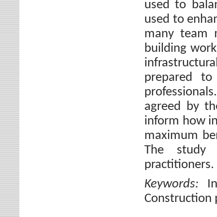
used to balan
used to enhan
many team me
building works
infrastructura
prepared to 
professional
agreed by th
inform how in
maximum benef
The study 
practitioners.
Keywords:
I
Construction p