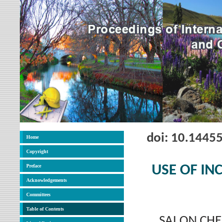
doi: 10.1445
Home
Copyright
Preface
USE OF IN
Acknowledgements
Committees
Table of Contents
SAI ON CHE