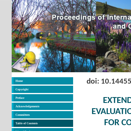
doi: 10.1445
Home
Copyright
Preface
EXTEND
Acknowledgements
EVALUATIO
Committees
FOR C
Table of Contents