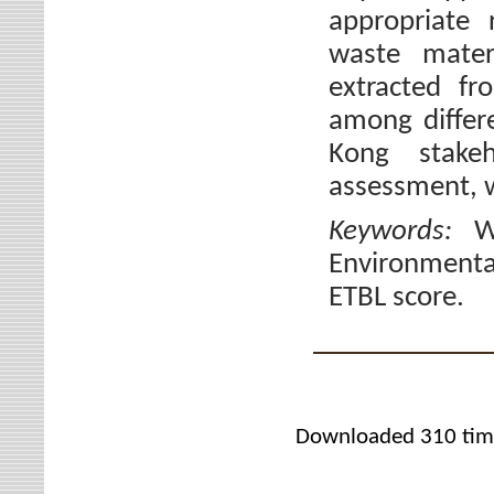
appropriate 
waste mater
extracted fr
among differe
Kong stake
assessment, w
Keywords:
W
Environmental
ETBL score.
Downloaded 310 tim