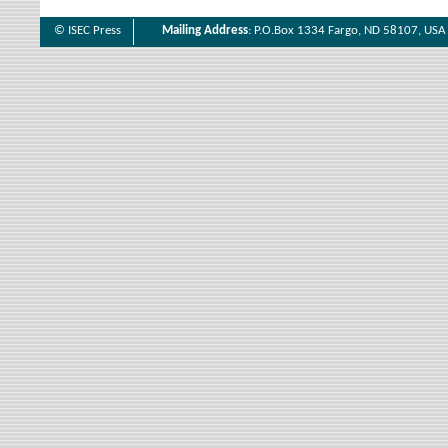
© ISEC Press
Mailing Address
: P.O.Box 1334 Fargo, ND 58107, USA