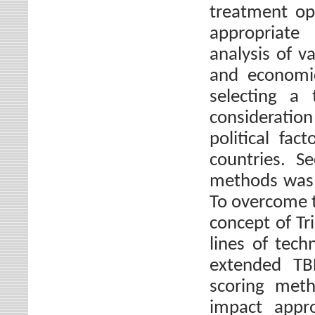
treatment op
appropriate 
analysis of va
and economic
selecting a
considerati
political fac
countries. S
methods was 
To overcome th
concept of Tr
lines of tech
extended TBL
scoring meth
impact appr