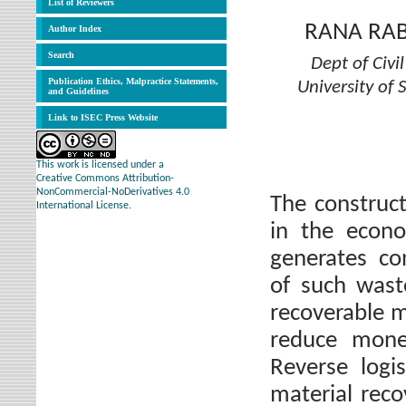
List of Reviewers
RANA RA
Author Index
Search
Dept of Civ
Publication Ethics, Malpractice Statements,
University of
and Guidelines
Link to ISEC Press Website
This work is licensed under a
Creative Commons Attribution-
NonCommercial-NoDerivatives 4.0
The construct
International License.
in the econ
generates co
of such waste
recoverable m
reduce monet
Reverse logi
material reco