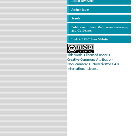
List of Reviewers
Author Index
Search
Publication Ethics, Malpractice Statements,
and Guidelines
Link to ISEC Press Website
This work is licensed under a
Creative Commons Attribution-
NonCommercial-NoDerivatives 4.0
International License.