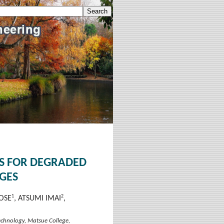
DS FOR DEGRADED
GES
1
2
OSE
, ATSUMI IMAI
,
Technology, Matsue College,