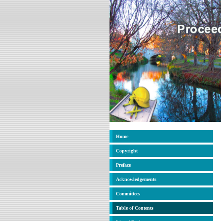
Home
Copyright
Preface
Acknowledgements
Committees
Table of Contents