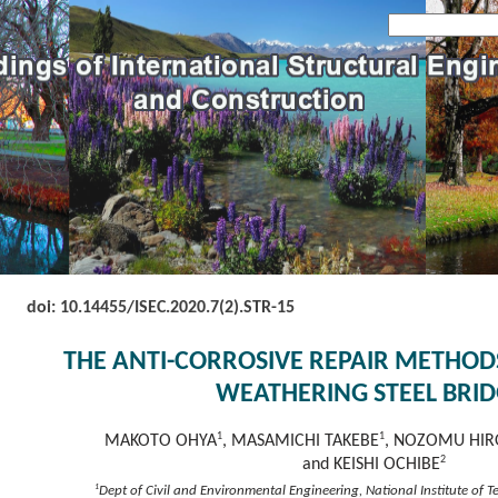
doi: 10.14455/
ISEC.2020.7(2).STR-15
THE ANTI-CORROSIVE REPAIR METHO
WEATHERING STEEL BRID
1
1
MAKOTO OHYA
, MASAMICHI TAKEBE
, NOZOMU HIR
2
and KEISHI OCHIBE
1
Dept of Civil and Environmental Engineering, National Institute of 