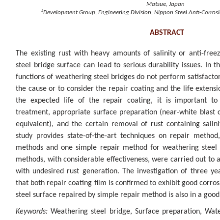
Matsue, Japan
2
Development Group, Engineering Division, Nippon Steel Anti-Corrosio
ABSTRACT
The existing rust with heavy amounts of salinity or anti-fre
steel bridge surface can lead to serious durability issues. In t
functions of weathering steel bridges do not perform satisfactori
the cause or to consider the repair coating and the life extensi
the expected life of the repair coating, it is important t
treatment, appropriate surface preparation (near-white blast 
equivalent), and the certain removal of rust containing sali
study provides state-of-the-art techniques on repair method
methods and one simple repair method for weathering steel 
methods, with considerable effectiveness, were carried out to 
with undesired rust generation. The investigation of three ye
that both repair coating film is confirmed to exhibit good corro
steel surface repaired by simple repair method is also in a good
Keywords:
Weathering steel bridge, Surface preparation, Wa