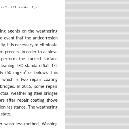
n Co., Ltd., Kimitsu, Japan
ezing agents on the weathering
he event that the anticorrosion
ly, it is necessary to eliminate
on process. In order to achieve
o perform the correct surface
cleaning, ISO standard Sa2 1/2
2
nity (50 mg/m
or below). This
, which is two repair coating
bridges. In 2015, some repair
actual weathering steel bridges
ars after repair coating shows
sion resistance. The weathering
 state.
ter wash less method, Washing