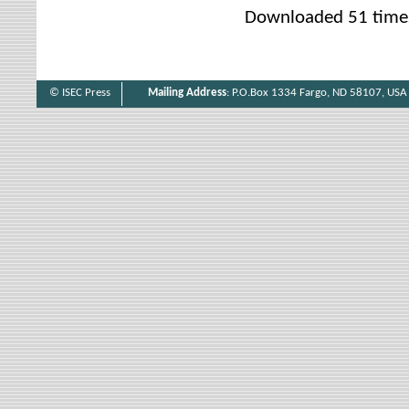
Downloaded 51 time
© ISEC Press
Mailing Address
: P.O.Box 1334 Fargo, ND 58107, USA