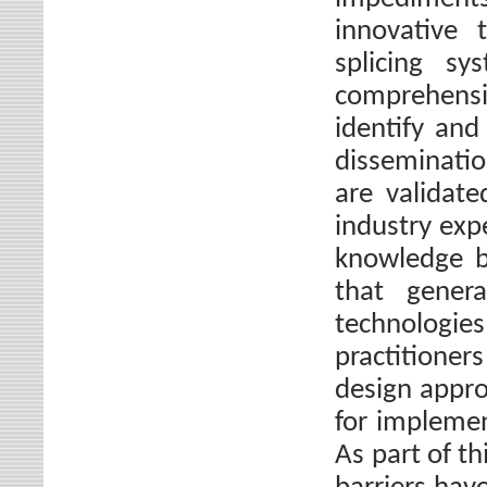
innovative 
splicing sy
comprehensi
identify and
disseminatio
are validate
industry expe
knowledge by
that gener
technologi
practitioner
design appro
for implemen
As part of th