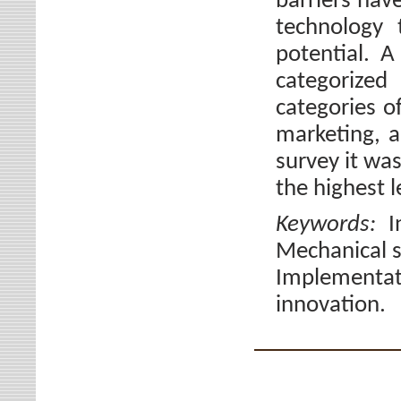
barriers hav
technology 
potential. 
categorized
categories o
marketing, a
survey it wa
the highest l
Keywords:
I
Mechanical s
Implementat
innovation.