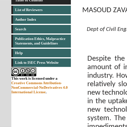
Table of Contents
MASOUD ZAV
List of Reviewers
Author Index
Dept of Civil Eng
Search
Publication Ethics, Malpractice
Statements, and Guidelines
Help
Despite the
Link to ISEC Press Website
amount of in
industry. Ho
This work is licensed under a
relatively s
Creative Commons Attribution-
NonCommercial-NoDerivatives 4.0
new technolo
International License
.
in the uptak
new technol
system. The 
impediments