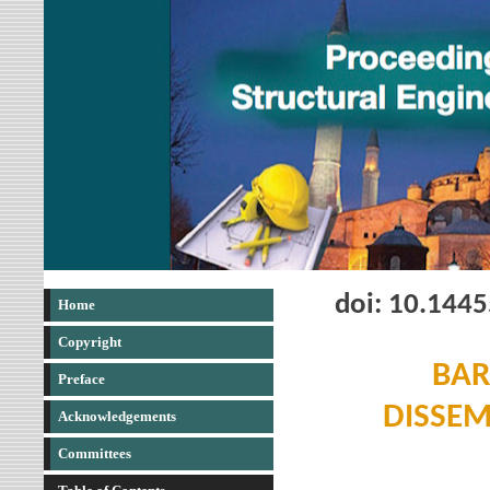
doi: 10.144
Home
Copyright
BAR
Preface
DISSEM
Acknowledgements
Committees