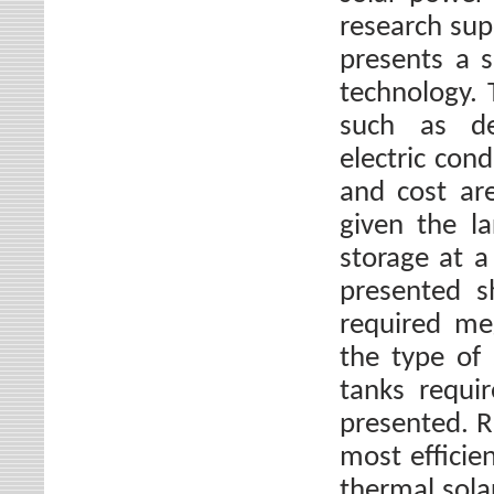
research sup
presents a s
technology. 
such as den
electric cond
and cost ar
given the l
storage at 
presented s
required me
the type of 
tanks requi
presented. 
most efficie
thermal sola