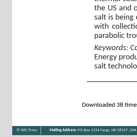
the US and o
salt is being
with collec
parabolic tr
Keywords:
Co
Energy produ
salt technolo
Downloaded 38 time
© ISEC Press
Mailing Address
: P.O.Box 1334 Fargo, ND 58107, USA