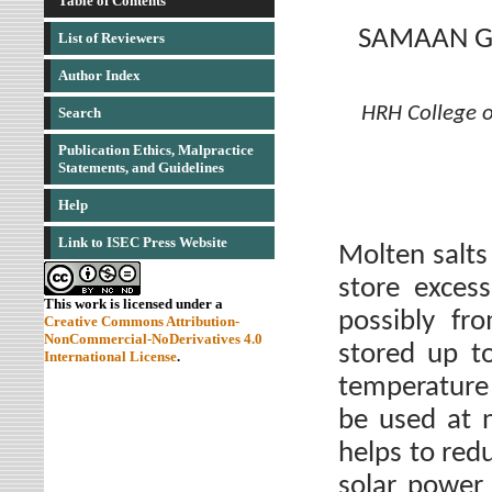
Table of Contents
SAMAAN G.
List of Reviewers
Author Index
HRH College o
Search
Publication Ethics, Malpractice
Statements, and Guidelines
Help
Link to ISEC Press Website
Molten salts
store exces
This work is licensed under a
possibly fr
Creative Commons Attribution-
NonCommercial-NoDerivatives 4.0
stored up t
International License
.
temperature 
be used at 
helps to red
solar power