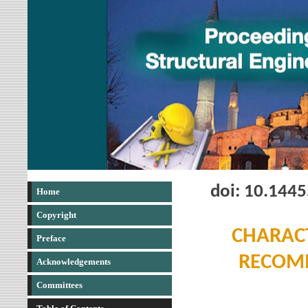
doi: 10.144
Home
Copyright
CHARACT
Preface
RECOMM
Acknowledgements
Committees