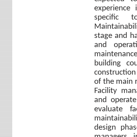
experience 
specific t
Maintainabi
stage and ha
and operat
maintenance
building co
construction
of the main 
Facility ma
and operate 
evaluate f
maintainabil
design phase
managers i