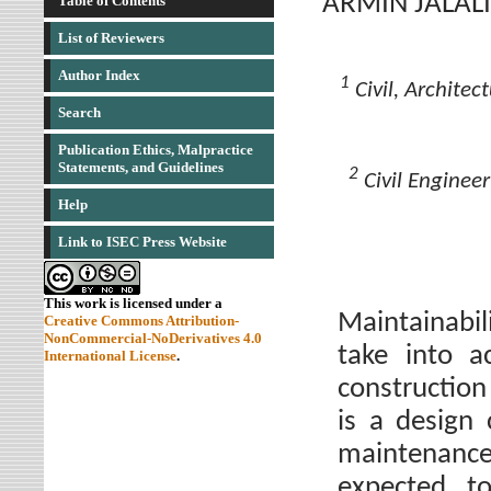
ARMIN JALALI
Table of Contents
List of Reviewers
Author Index
1
Civil, Architec
Search
Publication Ethics, Malpractice
Statements, and Guidelines
2
Civil Engineer
Help
Link to ISEC Press Website
This work is licensed under a
Maintainabil
Creative Commons Attribution-
NonCommercial-NoDerivatives 4.0
take into a
International License
.
construction
is a design
maintenanc
expected t