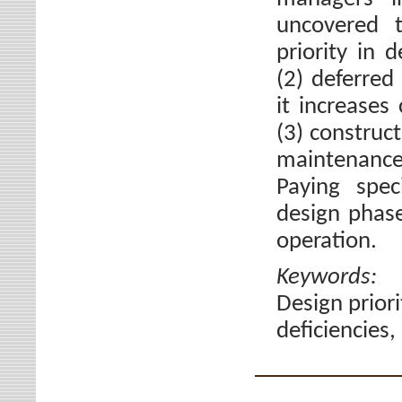
uncovered t
priority in 
(2) deferre
it increases 
(3) construc
maintenanc
Paying spec
design phase
operation.
Keywords
Design priori
deficiencies