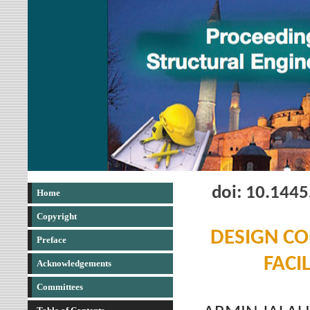
doi: 10.144
Home
Copyright
DESIGN CO
Preface
FACI
Acknowledgements
Committees