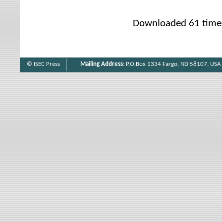
Downloaded 61 time
© ISEC Press
Mailing Address
: P.O.Box 1334 Fargo, ND 58107, USA