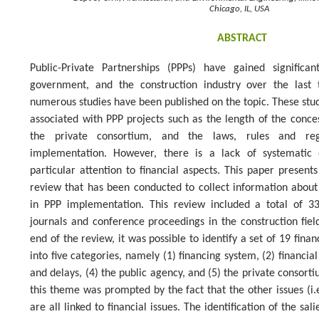
Chicago, IL, USA
ABSTRACT
Public-Private Partnerships (PPPs) have gained signific
government, and the construction industry over the last 
numerous studies have been published on the topic. These studi
associated with PPP projects such as the length of the conces
the private consortium, and the laws, rules and reg
implementation. However, there is a lack of systematic 
particular attention to financial aspects. This paper present
review that has been conducted to collect information about
in PPP implementation. This review included a total of 3
journals and conference proceedings in the construction field
end of the review, it was possible to identify a set of 19 fina
into five categories, namely (1) financing system, (2) financial
and delays, (4) the public agency, and (5) the private consort
this theme was prompted by the fact that the other issues (i.e.,
are all linked to financial issues. The identification of the sali