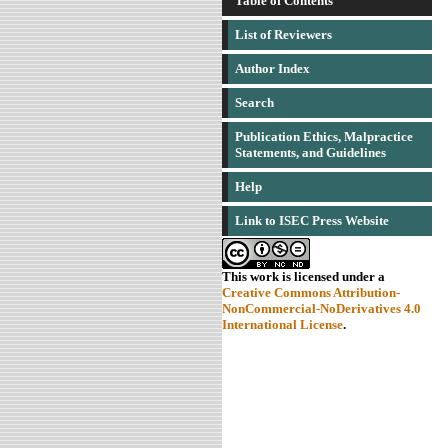
Table of Contents
List of Reviewers
Author Index
Search
Publication Ethics, Malpractice
Statements, and Guidelines
Help
Link to ISEC Press Website
This work is licensed under a
Creative Commons Attribution-
NonCommercial-NoDerivatives 4.0
International License
.