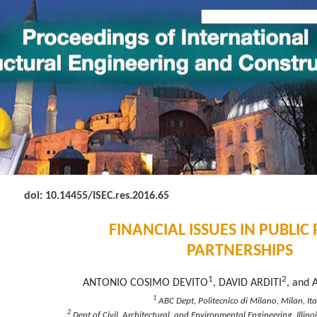
doi: 10.14455
/ISEC.res.2016.65
FINANCIAL ISSUES IN PUBLIC
PARTNERSHIPS
1
2
ANTONIO COSIMO DEVITO
, DAVID ARDITI
, and 
1
ABC Dept, Politecnico di Milano, Milan, Ita
2
Dept of Civil, Architectural, and Environmental Engineering, Illinoi