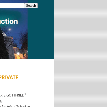
 PRIVATE
1
ARIE GOTTFRIED
ly
s Institute of Technology,