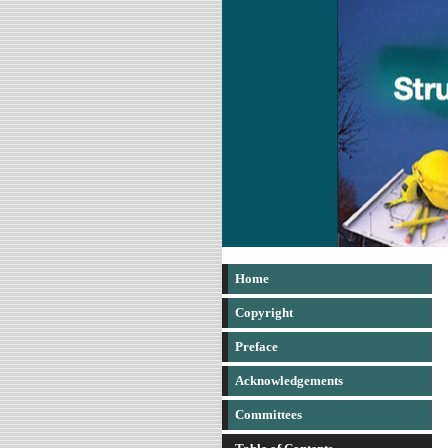
Home
Copyright
Preface
Acknowledgements
Committees