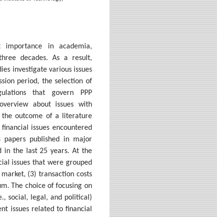
ant importance in academia,
three decades. As a result,
es investigate various issues
sion period, the selection of
ulations that govern PPP
overview about issues with
s the outcome of a literature
 financial issues encountered
3 papers published in major
 in the last 25 years. At the
ncial issues that were grouped
 market, (3) transaction costs
ium. The choice of focusing on
 social, legal, and political)
ent issues related to financial