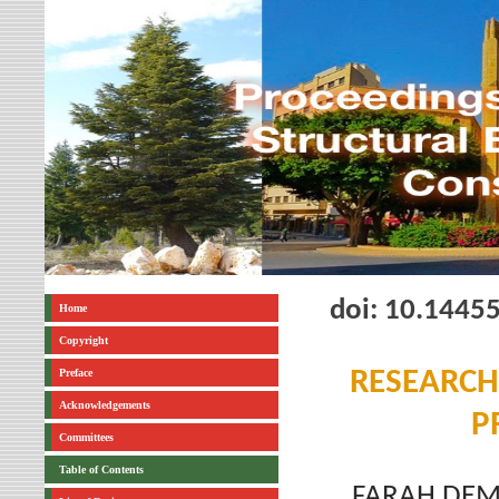
doi: 10.1445
Home
Copyright
Preface
RESEARCH
Acknowledgements
P
Committees
Table of Contents
FARAH DEM