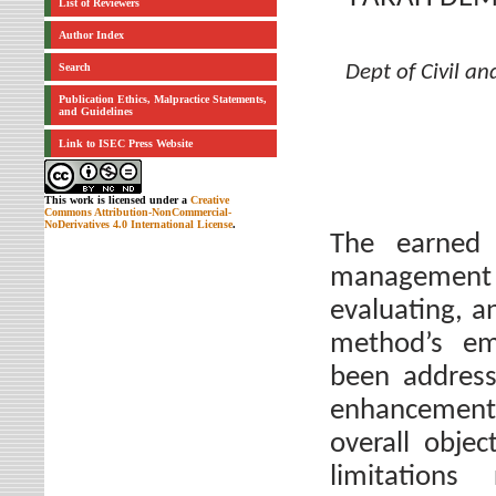
List of Reviewers
Author Index
Search
Dept of Civil a
Publication Ethics, Malpractice Statements,
and Guidelines
Link to ISEC Press Website
This work is licensed under a
Creative
Commons Attribution-NonCommercial-
NoDerivatives 4.0 International License
.
The earned
management 
evaluating, a
method’s emp
been address
enhancements 
overall objec
limitation