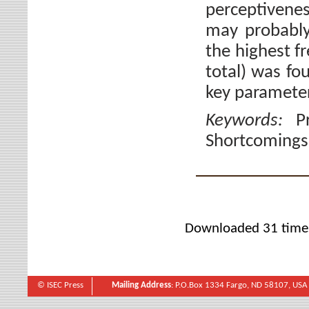
perceptivene
may probably
the highest f
total) was fo
key paramete
Keywords:
P
Shortcomings
Downloaded 31 time
© ISEC Press
Mailing Address
: P.O.Box 1334 Fargo, ND 58107, USA