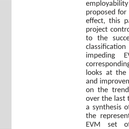
employabilit
proposed for 
effect, this 
project contro
to the succe
classificat
impeding E
correspondin
looks at the 
and improveme
on the trend
over the last
a synthesis 
the represe
EVM set of