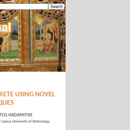
RETE USING NOVEL
QUES
TOS HADJIMITSIS
 Cyprus University of Technology,