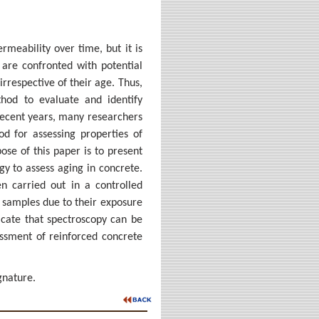
rmeability over time, but it is
 are confronted with potential
irrespective of their age. Thus,
thod to evaluate and identify
 recent years, many researchers
d for assessing properties of
ose of this paper is to present
gy to assess aging in concrete.
n carried out in a controlled
e samples due to their exposure
icate that spectroscopy can be
essment of reinforced concrete
gnature.