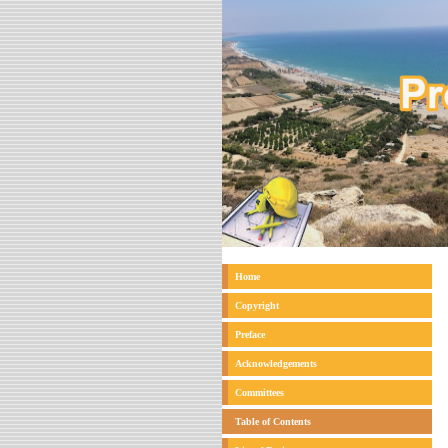
Home
Copyright
Preface
Acknowledgements
Committees
Table of Contents