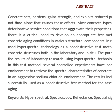
ABSTRACT
Concrete sets, hardens, gains strength, and exhibits reduced pe
not time alone that causes these effects. Most concrete types
deteriorative service conditions that aggravate their properties 
there is a critical need to develop an appropriate test me
concrete aging conditions in various structural components. In
used hyperspectral technology as a nondestructive test metho
concrete structures both in the laboratory and in-situ. The purp
the results of laboratory research using hyperspectral technolo
In this test method, several controlled experiments have bee
environment to retrieve the spectral characteristics of concret
in an aggressive sodium chloride environment. The results ind
successfully used as a nondestructive test method for the ass
aging.
Keywords:
Hyperspectral, Spectroscopy, Reflectance, Spectral si