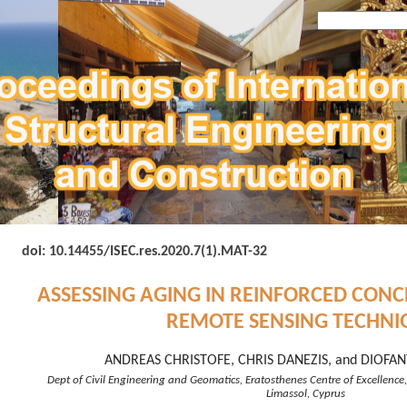
doi: 10.14455/
ISEC.res.2020.7(1).MAT-32
ASSESSING AGING IN REINFORCED CONC
REMOTE SENSING TECHNI
ANDREAS CHRISTOFE, CHRIS DANEZIS, and DIOFAN
Dept of Civil Engineering and Geomatics, Eratosthenes Centre of Excellence,
Limassol, Cyprus