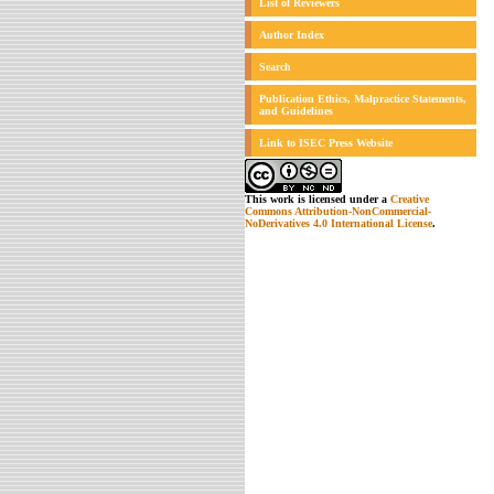
List of Reviewers
Author Index
Search
Publication Ethics, Malpractice Statements,
and Guidelines
Link to ISEC Press Website
This work is licensed under a
Creative
Commons Attribution-NonCommercial-
NoDerivatives 4.0 International License
.