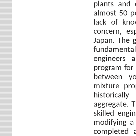
plants and 
almost 50 p
lack of kno
concern, es
Japan. The g
fundamenta
engineers a
program for
between yo
mixture pro
historical
aggregate. 
skilled engi
modifying a
completed a