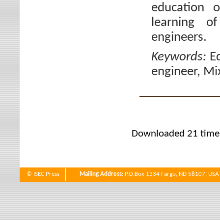
education o
learning of
engineers.
Keywords:
E
engineer, Mi
Downloaded 21 time
© ISEC Press
Mailing Address
: P.O.Box 1334 Fargo, ND 58107, USA