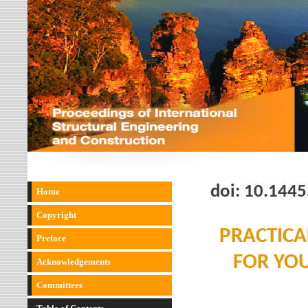
doi:
10.1445
Home
Copyright
PRACTICA
Preface
FOR YO
Acknowledgements
Committees