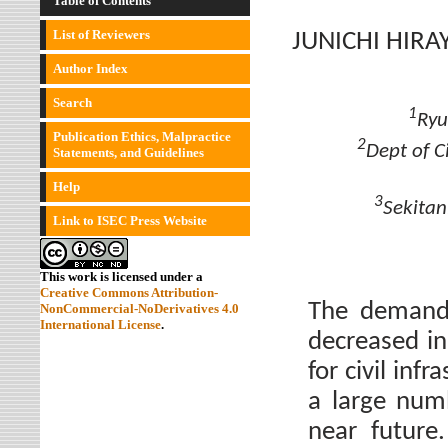
Table of Contents
List of Reviewers
JUNICHI HIR
Author Index
Search
1
Ryu
Publication Ethics, Malpractice
2
Dept of C
Statements, and Guidelines
Help
3
Sekitan
Link to ISEC Press Website
This work is licensed under a
Creative Commons Attribution-
The demand 
NonCommercial-NoDerivatives 4.0
International License
.
decreased i
for civil inf
a large numb
near future