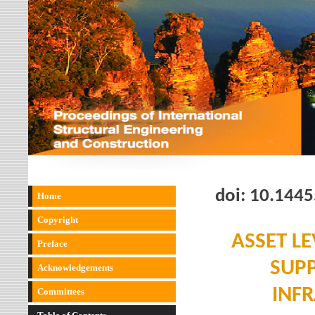
doi:
10.1445
Home
Copyright
ASSET LE
Preface
SUPP
Acknowledgements
INF
Committees