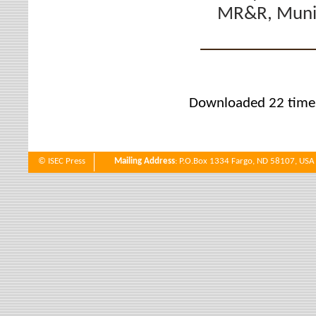
MR&R, Munic
Downloaded 22 time
© ISEC Press
Mailing Address
: P.O.Box 1334 Fargo, ND 58107, USA