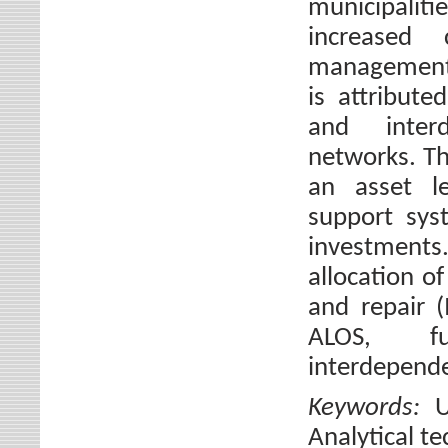
municipaliti
increased 
management 
is attribute
and interd
networks. Th
an asset le
support sys
investments
allocation o
and repair 
ALOS, f
interdepende
Keywords:
U
Analytical t