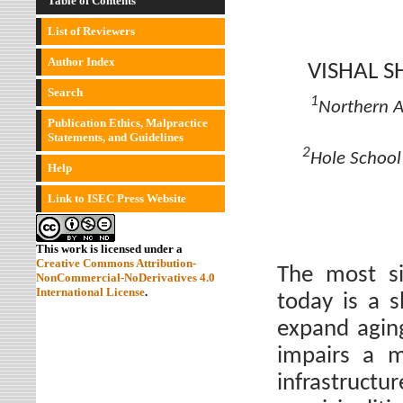
Table of Contents
List of Reviewers
Author Index
VISHAL 
Search
1
Northern A
Publication Ethics, Malpractice
Statements, and Guidelines
2
Hole School 
Help
Link to ISEC Press Website
This work is licensed under a
Creative Commons Attribution-
The most sig
NonCommercial-NoDerivatives 4.0
International License
.
today is a 
expand aging
impairs a mu
infrastructu