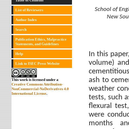
Table of Contents
School of Eng
List of Reviewers
New Sout
Author Index
Search
Publication Ethics, Malpractice
Statements, and Guidelines
In this pape
Help
volume) and
Link to ISEC Press Website
cementitious
ash to cemen
This work is licensed under a
Creative Commons Attribution-
weather con
NonCommercial-NoDerivatives 4.0
International License
.
tests, such 
flexural tes
were conduc
months and