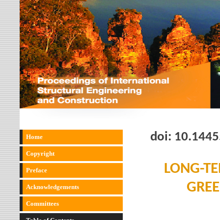
doi:
10.1445
Home
Copyright
LONG-TE
Preface
GREE
Acknowledgements
Committees