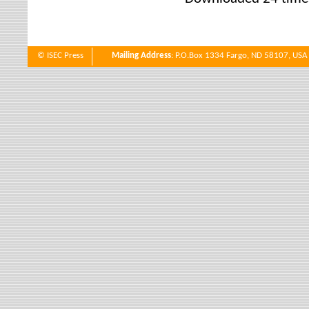
© ISEC Press
Mailing Address
: P.O.Box 1334 Fargo, ND 58107, USA