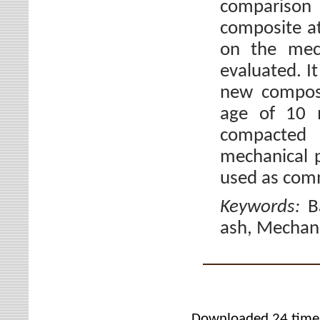
comparison
composite at
on the mech
evaluated. I
new composi
age of 10 
compacted 
mechanical p
used as comm
Keywords:
B
ash, Mechanic
Downloaded 24 time