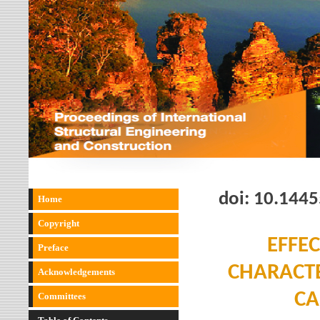
doi:
10.1445
Home
Copyright
EFFE
Preface
CHARACTE
Acknowledgements
CA
Committees