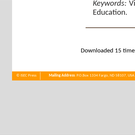
Keywords:
V
Education.
Downloaded 15 time
© ISEC Press
Mailing Address
: P.O.Box 1334 Fargo, ND 58107, USA