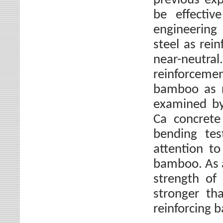
previous exp
be effectiv
engineering 
steel as rei
near-neutr
reinforcement
bamboo as r
examined by 
Ca concrete
bending test
attention to
bamboo. As a
strength of
stronger th
reinforcing 