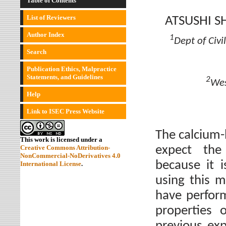
Table of Contents
List of Reviewers
ATSUSHI 
Author Index
1
Dept of Civ
Search
Publication Ethics, Malpractice
Statements, and Guidelines
2
Wes
Help
Link to ISEC Press Website
The calcium-
This work is licensed under a
expect the
Creative Commons Attribution-
NonCommercial-NoDerivatives 4.0
because it 
International License
.
using this m
have perfor
properties 