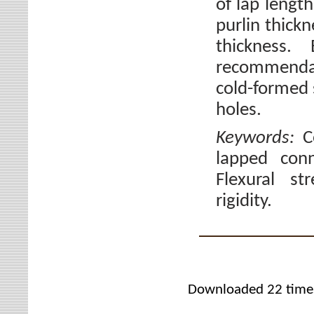
of lap length
purlin thickn
thickness.
recommendat
cold-formed s
holes.
Keywords:
C
lapped con
Flexural st
rigidity.
Downloaded 22 time