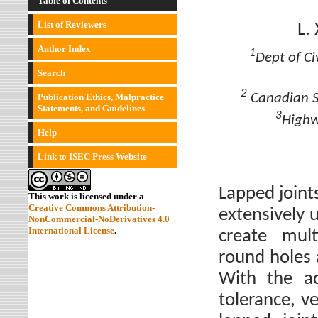
Table of Contents
List of Reviewers
L.
Author Index
1
Dept of Ci
Search
2
Canadian Sh
Publication Ethics, Malpractice
Statements, and Guidelines
3
Highw
Help
Link to ISEC Press Website
Lapped joint
This work is licensed under a
Creative Commons Attribution-
extensively 
NonCommercial-NoDerivatives 4.0
International License
.
create mult
round holes 
With the ad
tolerance, ve