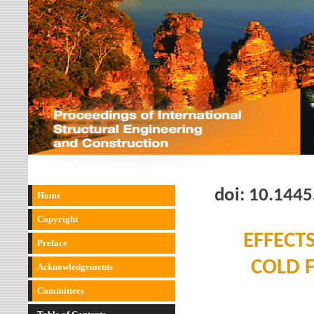
doi:
10.1445
Home
Copyright
EFFECT
Preface
COLD 
Acknowledgements
Committees