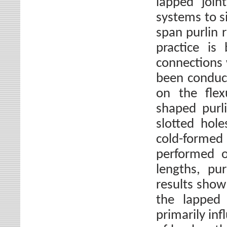
lapped join
systems to s
span purlin 
practice is
connections 
been conduct
on the flex
shaped purli
slotted hol
cold-forme
performed o
lengths, pu
results show 
the lapped 
primarily inf