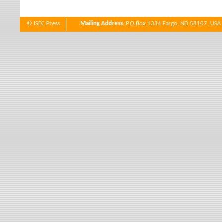
© ISEC Press
Mailing Address
: P.O.Box 1334 Fargo, ND 58107, USA