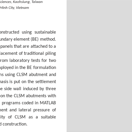
 Sciences, Kaohsiung, Taiwan
 Minh City, Vietnam
nstructed using sustainable
boundary element (BE) method.
 panels that are attached to a
acement of traditional piling
rom laboratory tests for two
mployed in the BE formulation
tems using CLSM abutment and
asis is put on the settlement
he side wall induced by three
s on the CLSM abutments with
rom programs coded in MATLAB
ment and lateral pressure of
lity of CLSM as a suitable
 construction.