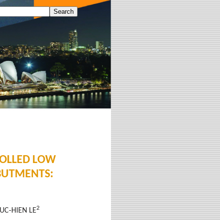
ROLLED LOW
BUTMENTS:
2
DUC-HIEN LE