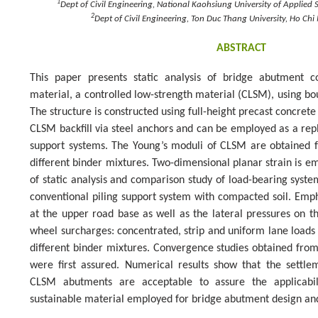
1
Dept of Civil Engineering, National Kaohsiung University of Applied
2
Dept of Civil Engineering, Ton Duc Thang University, Ho Chi
ABSTRACT
This paper presents static analysis of bridge abutment co
material, a controlled low-strength material (CLSM), using 
The structure is constructed using full-height precast concrete
CLSM backfill via steel anchors and can be employed as a repl
support systems. The Young’s moduli of CLSM are obtained f
different binder mixtures. Two-dimensional planar strain is e
of static analysis and comparison study of load-bearing sys
conventional piling support system with compacted soil. Emph
at the upper road base as well as the lateral pressures on t
wheel surcharges: concentrated, strip and uniform lane load
different binder mixtures. Convergence studies obtained f
were first assured. Numerical results show that the settle
CLSM abutments are acceptable to assure the applicabi
sustainable material employed for bridge abutment design and