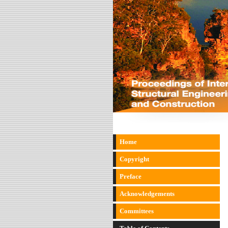
Home
Copyright
Preface
Acknowledgements
Committees