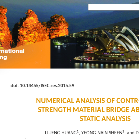
doi:
10.14455/ISEC.res.2015.59
NUMERICAL ANALYSIS OF CONT
STRENGTH MATERIAL BRIDGE A
STATIC ANALYSIS
1
1
LI-JENG HUANG
, YEONG-NAIN SHEEN
, and 