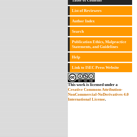
Table of Contents
List of Reviewers
Author Index
Search
Publication Ethics, Malpractice
Statements, and Guidelines
Help
Link to ISEC Press Website
This work is licensed under a
Creative Commons Attribution-
NonCommercial-NoDerivatives 4.0
International License
.