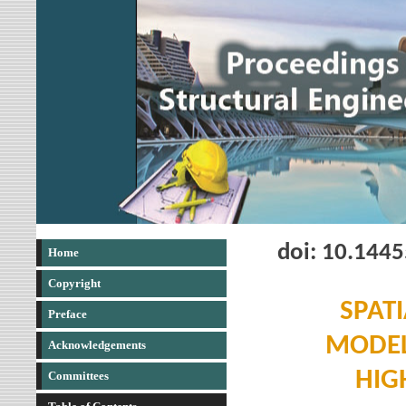
doi: 10.144
Home
Copyright
SPAT
Preface
MODEL
Acknowledgements
HIG
Committees