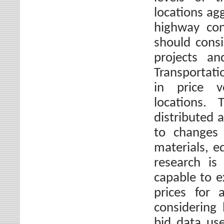
locations ag
highway con
should consi
projects an
Transportati
in price vo
locations. 
distributed 
to changes i
materials, e
research is
capable to e
prices for 
considering 
bid data use