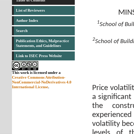
Table of Contents
List of Reviewers
MIN
Author Index
1
School of Bui
Search
2
School of Build
Publication Ethics, Malpractice
Statements, and Guidelines
Link to ISEC Press Website
This work is licensed under a
Creative Commons Attribution-
NonCommercial-NoDerivatives 4.0
Price volati
International License
.
a significan
the const
experienced
volatility be
levels of t