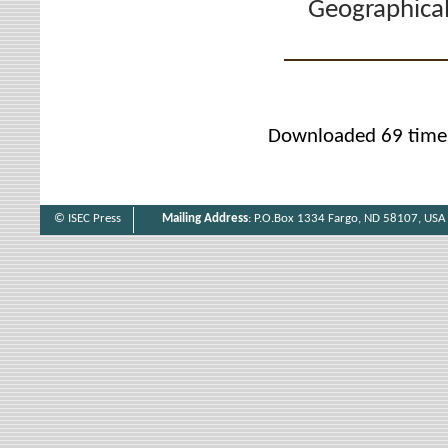
Geographical
Downloaded 69 time
© ISEC Press
Mailing Address
: P.O.Box 1334 Fargo, ND 58107, USA