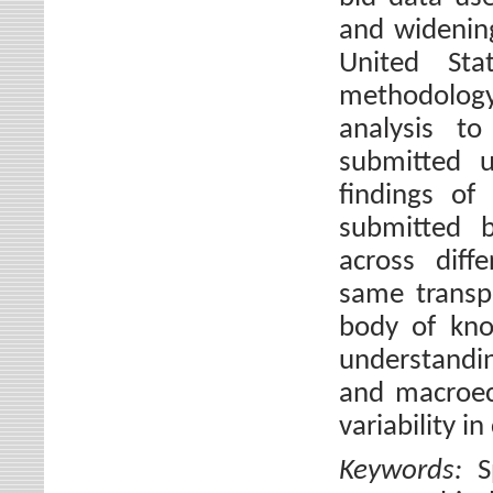
and widening
United St
methodology 
analysis to
submitted u
findings of 
submitted b
across diff
same transp
body of kno
understandin
and macroec
variability i
Keywords:
S