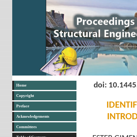
doi: 10.144
Home
Copyright
IDENTI
Preface
INTROD
Acknowledgements
Committees