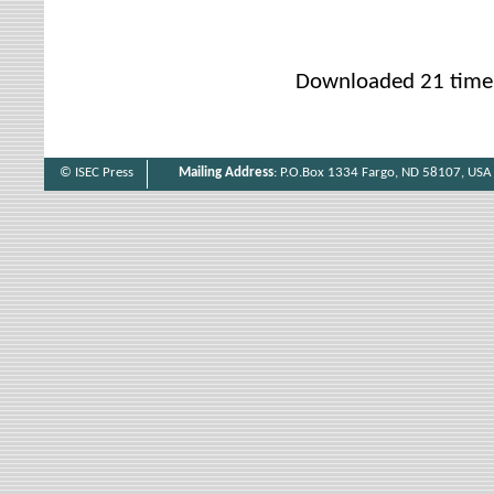
Downloaded 21 time
© ISEC Press
Mailing Address
: P.O.Box 1334 Fargo, ND 58107, USA