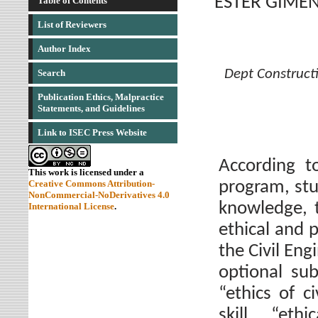
ESTER GIMEN
Table of Contents
List of Reviewers
Author Index
Dept Constructi
Search
Publication Ethics, Malpractice
Statements, and Guidelines
Link to ISEC Press Website
According t
This work is licensed under a
program, st
Creative Commons Attribution-
NonCommercial-NoDerivatives 4.0
knowledge, 
International License
.
ethical and p
the Civil Eng
optional sub
“ethics of c
skill “eth