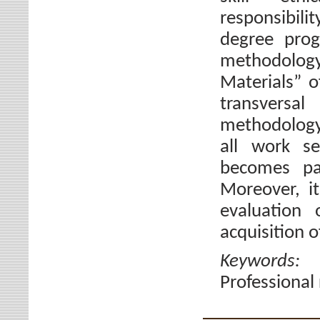
responsibili
degree prog
methodolog
Materials” o
transversal
methodology i
all work se
becomes pa
Moreover, i
evaluation 
acquisition o
Keywords
Professional 