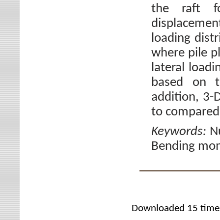
the raft f
displacemen
loading dist
where pile p
lateral loadi
based on th
addition, 3
to compared 
Keywords:
Nu
Bending mom
Downloaded 15 time