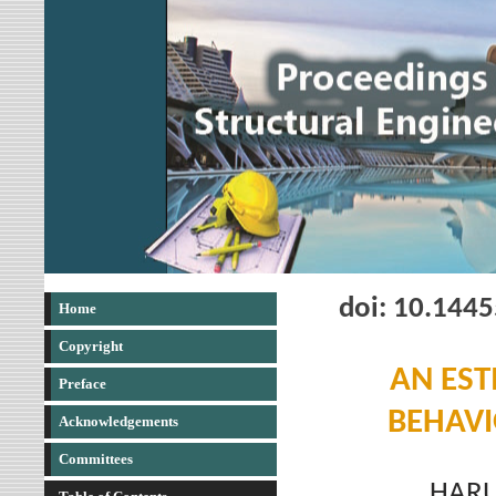
doi: 10.144
Home
Copyright
AN EST
Preface
BEHAVI
Acknowledgements
Committees
HARU