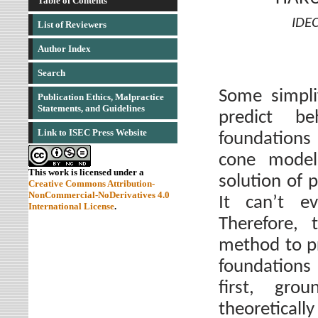
Table of Contents
IDEC
List of Reviewers
Author Index
Search
Some simpli
Publication Ethics, Malpractice
Statements, and Guidelines
predict be
Link to ISEC Press Website
foundations
cone model
This work is licensed under a
solution of 
Creative Commons Attribution-
NonCommercial-NoDerivatives 4.0
It can’t ev
International License
.
Therefore, 
method to pr
foundations 
first, gro
theoreticall