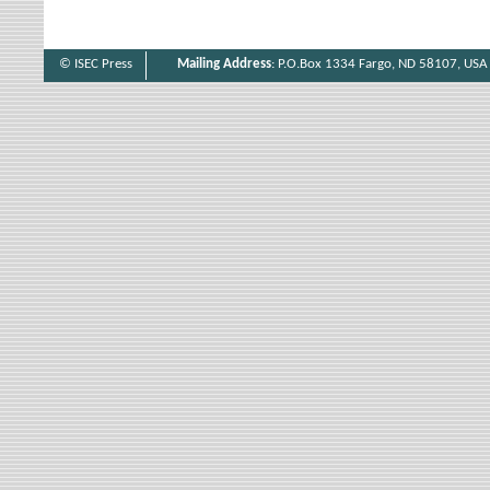
© ISEC Press
Mailing Address
: P.O.Box 1334 Fargo, ND 58107, USA