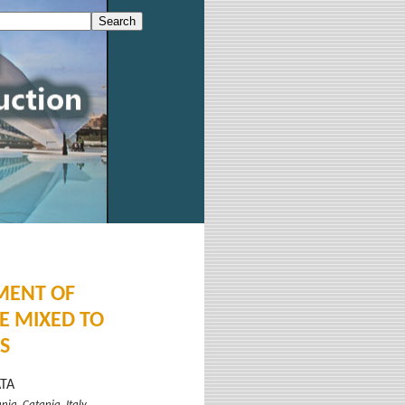
MENT OF
E MIXED TO
S
ATA