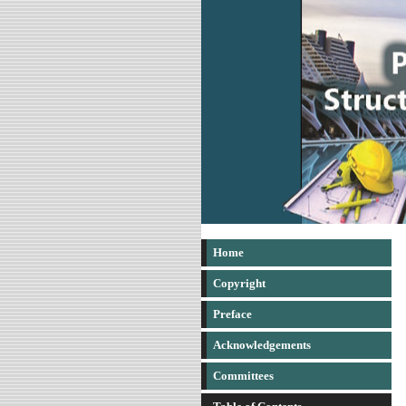
Home
Copyright
Preface
Acknowledgements
Committees