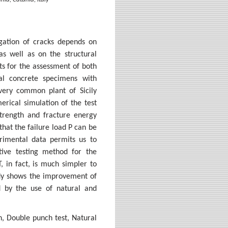
nia, Catania, Italy
agation of cracks depends on
as well as on the structural
ts for the assessment of both
cal concrete specimens with
 very common plant of Sicily
erical simulation of the test
strength and fracture energy
that the failure load P can be
imental data permits us to
tive testing method for the
, in fact, is much simpler to
tudy shows the improvement of
d by the use of natural and
n, Double punch test, Natural