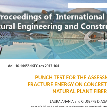
doi: 10.14455
/ISEC.res.2017.104
PUNCH TEST FOR THE ASSESS
FRACTURE ENERGY ON CONCRET
NATURAL PLANT FIBER
LAURA ANANIA and GIUSEPPE D'AG