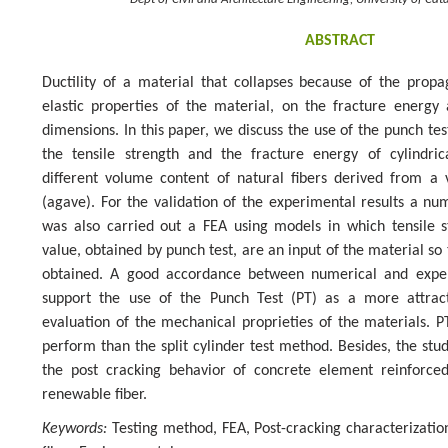
Dept of Civil and Architecture Engineering, University of Cata
ABSTRACT
Ductility of a material that collapses because of the prop
elastic properties of the material, on the fracture energy 
dimensions. In this paper, we discuss the use of the punch tes
the tensile strength and the fracture energy of cylindri
different volume content of natural fibers derived from a
(agave). For the validation of the experimental results a num
was also carried out a FEA using models in which tensile 
value, obtained by punch test, are an input of the material so 
obtained. A good accordance between numerical and exper
support the use of the Punch Test (PT) as a more attrac
evaluation of the mechanical proprieties of the materials. PT
perform than the split cylinder test method. Besides, the s
the post cracking behavior of concrete element reinforce
renewable fiber.
Keywords:
Testing method, FEA, Post-cracking characterizatio