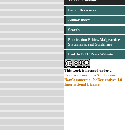
Table of Contents
List of Reviewers
Author Index
Search
Publication Ethics, Malpractice
Statements, and Guidelines
Link to ISEC Press Website
This work is licensed under a
Creative Commons Attribution-
NonCommercial-NoDerivatives 4.0
International License
.