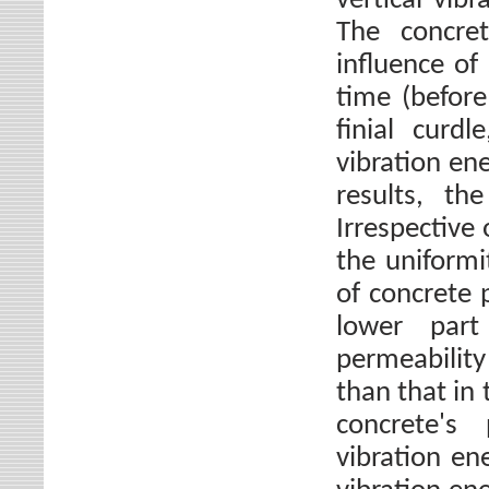
vertical vib
The concre
influence of
time (before
finial curdl
vibration en
results, th
Irrespective 
the uniformi
of concrete 
lower part
permeabilit
than that in
concrete's
vibration e