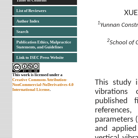
Table of Contents
List of Reviewers
XUE
Author Index
1
Yunnan Constr
Search
2
School of 
Publication Ethics, Malpractice
Statements, and Guidelines
Link to ISEC Press Website
This work is licensed under a
Creative Commons Attribution-
This study 
NonCommercial-NoDerivatives 4.0
International License
.
vibrations
published 
references
parameters 
and applied