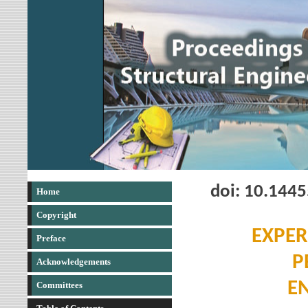
doi: 10.144
Home
Copyright
EXPER
Preface
P
Acknowledgements
E
Committees