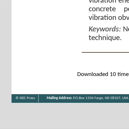
vibration en
concrete p
vibration obv
Keywords:
N
technique.
Downloaded 10 time
© ISEC Press
Mailing Address
: P.O.Box 1334 Fargo, ND 58107, USA