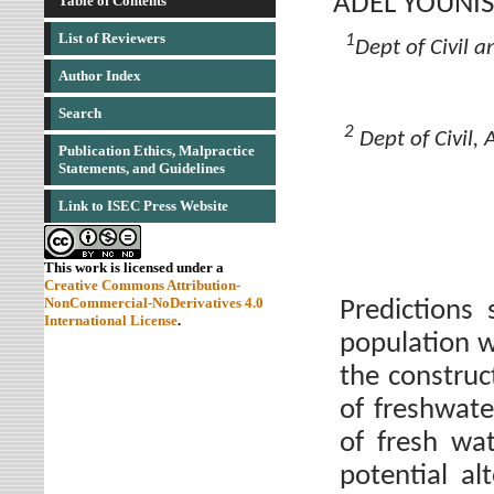
ADEL YOUNIS
Table of Contents
List of Reviewers
1
Dept of Civil a
Author Index
Search
2
Dept of Civil,
Publication Ethics, Malpractice
Statements, and Guidelines
Link to ISEC Press Website
This work is licensed under a
Creative Commons Attribution-
NonCommercial-NoDerivatives 4.0
Predictions
International License
.
population wi
the construc
of freshwate
of fresh wa
potential al