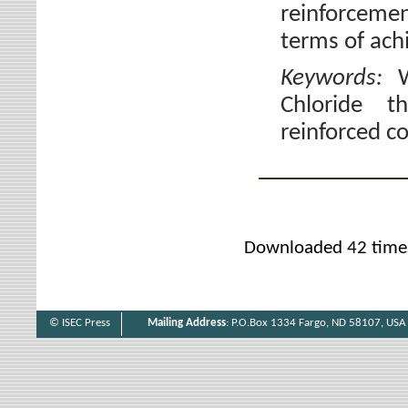
reinforcemen
terms of achi
Keywords:
Chloride th
reinforced c
Downloaded 42 time
© ISEC Press
Mailing Address
: P.O.Box 1334 Fargo, ND 58107, USA