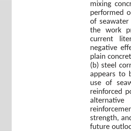
mixing conc
performed on
of seawater
the work pr
current lit
negative eff
plain concre
(b) steel co
appears to 
use of seaw
reinforced p
alternati
reinforcement
strength, an
future outlo