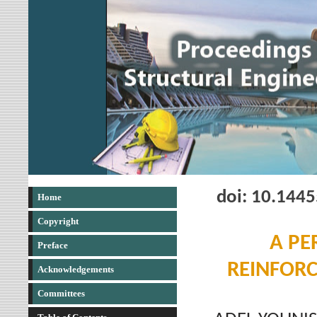
doi: 10.144
Home
Copyright
A PE
Preface
REINFORC
Acknowledgements
Committees