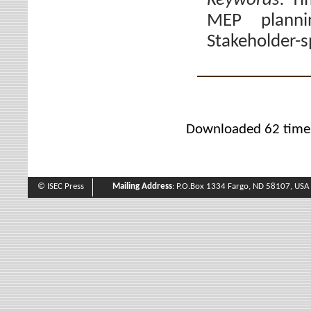
Keywords:
Ti
MEP planni
Stakeholder-sp
Downloaded 62 time
© ISEC Press
Mailing Address
: P.O.Box 1334 Fargo, ND 58107, USA