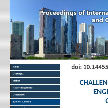
doi: 10.1445
Home
Copyright
Preface
CHALLEN
Acknowledgements
ENGI
Committees
Table of Contents