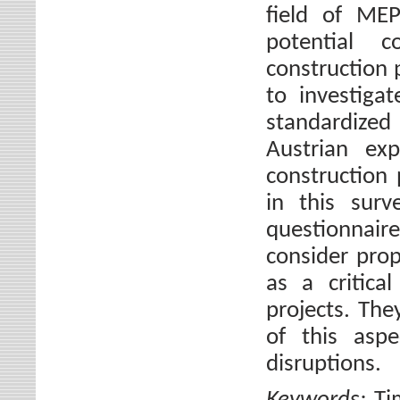
field of MEP
potential c
construction 
to investiga
standardize
Austrian exp
construction 
in this sur
questionnair
consider prop
as a critica
projects. The
of this aspe
disruptions.