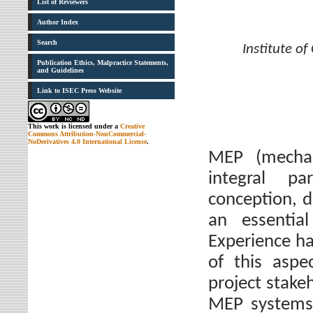
List of Reviewers
Author Index
Search
Institute o
Publication Ethics, Malpractice Statements,
and Guidelines
Link to ISEC Press Website
This work is licensed under a
Creative
Commons Attribution-NonCommercial-
NoDerivatives 4.0 International License
.
MEP (mechani
integral p
conception, d
an essential
Experience ha
of this aspe
project stake
MEP systems.