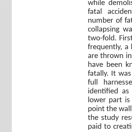
while demoli
fatal accide
number of fat
collapsing wa
two-fold. Firs
frequently, a 
are thrown in
have been kn
fatally. It w
full harnes
identified a
lower part is
point the wall
the study res
paid to creat