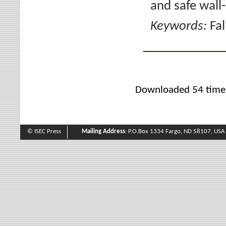
and safe wall-
Keywords:
Fal
Downloaded 54 time
© ISEC Press
Mailing Address
: P.O.Box 1334 Fargo, ND 58107, USA