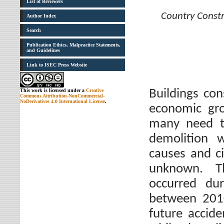
List of Reviewers
Country Constr
Author Index
Search
Publication Ethics, Malpractice Statements,
and Guidelines
Link to ISEC Press Website
Buildings con
This work is licensed under a
Creative
Commons Attribution-NonCommercial-
NoDerivatives 4.0 International License
.
economic gro
many need t
demolition 
causes and c
unknown. Th
occurred du
between 2010
future accide