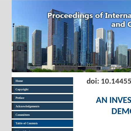
doi: 10.1445
Home
Copyright
Preface
AN INVES
Acknowledgements
DEMO
Committees
Table of Contents