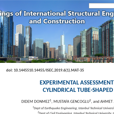
doi: 10.14455
10.14455/ISEC.2019.6(1).MAT-35
EXPERIMENTAL ASSESSMENT
CYLINDRICAL TUBE-SHAPED
1
2
DIDEM DONMEZ
, MUSTAFA GENCOGLU
, and AHME
1
Dept of Earthquake Engineering, Istanbul Technical Universit
2
Dept of Civil Engineering, Istanbul Technical University, 