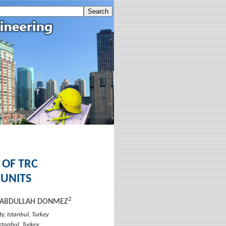
 OF TRC
 UNITS
2
T ABDULLAH DONMEZ
y, Istanbul, Turkey
Istanbul, Turkey