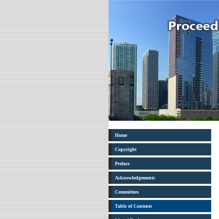
Home
Copyright
Preface
Acknowledgements
Committees
Table of Contents