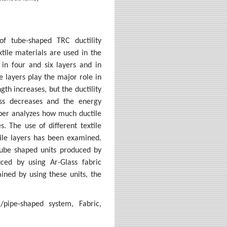
of tube-shaped TRC ductility
tile materials are used in the
in four and six layers and in
le layers play the major role in
gth increases, but the ductility
ess decreases and the energy
aper analyzes how much ductile
. The use of different textile
tile layers has been examined.
l tube shaped units produced by
ced by using Ar-Glass fabric
ained by using these units, the
/pipe-shaped system, Fabric,