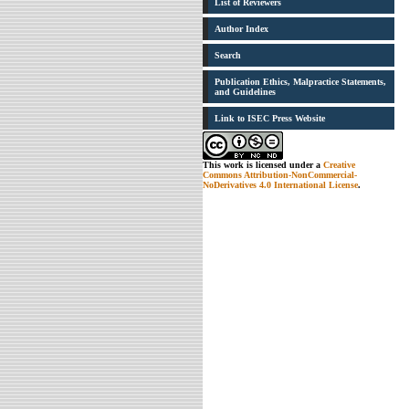
List of Reviewers
Author Index
Search
Publication Ethics, Malpractice Statements,
and Guidelines
Link to ISEC Press Website
This work is licensed under a
Creative
Commons Attribution-NonCommercial-
NoDerivatives 4.0 International License
.