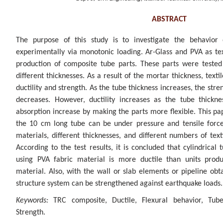
ABSTRACT
The purpose of this study is to investigate the behavior 
experimentally via monotonic loading. Ar-Glass and PVA as tex
production of composite tube parts. These parts were tested 
different thicknesses. As a result of the mortar thickness, texti
ductility and strength. As the tube thickness increases, the stren
decreases. However, ductility increases as the tube thickn
absorption increase by making the parts more flexible. This p
the 10 cm long tube can be under pressure and tensile forces
materials, different thicknesses, and different numbers of tex
According to the test results, it is concluded that cylindrica
using PVA fabric material is more ductile than units produ
material. Also, with the wall or slab elements or pipeline obt
structure system can be strengthened against earthquake loads.
Keywords:
TRC composite, Ductile, Flexural behavior, Tube
Strength.