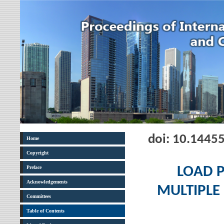
doi: 10.1445
Home
Copyright
Preface
LOAD 
Acknowledgements
MULTIPLE
Committees
Table of Contents