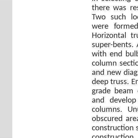
there was res
Two such loc
were formed
Horizontal t
super-bents.
with end bul
column secti
and new diago
deep truss. E
grade beam e
and develop
columns. Unu
obscured are
construction 
constructio