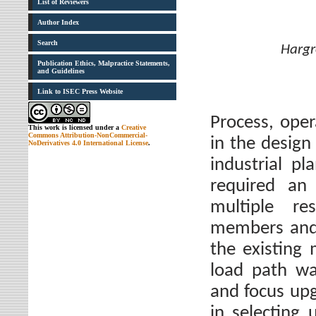
List of Reviewers
Author Index
Search
Hargr
Publication Ethics, Malpractice Statements,
and Guidelines
Link to ISEC Press Website
Process, opera
This work is licensed under a
Creative
Commons Attribution-NonCommercial-
in the design
NoDerivatives 4.0 International License
.
industrial pl
required an 
multiple re
members and 
the existing
load path wa
and focus upg
in selecting