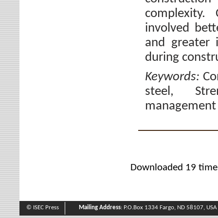
complexity.
involved bett
and greater 
during constr
Keywords:
Co
steel, Stre
management 
Downloaded 19 time
© ISEC Press
Mailing Address
: P.O.Box 1334 Fargo, ND 58107, USA