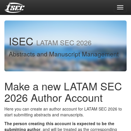
Toggl
navig
ISEC
LATAM SEC 2026
Abstracts and Manuscript Management
Make a new LATAM SEC
2026 Author Account
Here you can create an author account for LATAM SEC 2026 to
start submitting abstracts and manuscripts.
The person creating this account is expected to be the
submitting author
, and will be treated as the corresponding