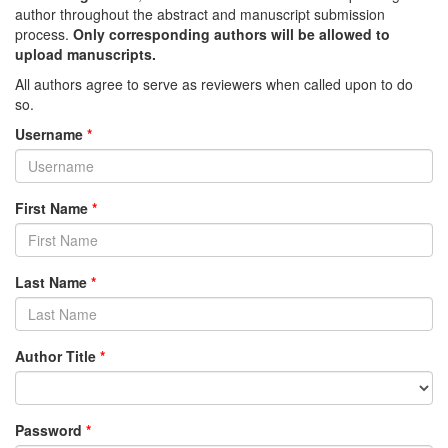
author throughout the abstract and manuscript submission
process.
Only corresponding authors will be allowed to
upload manuscripts.
All authors agree to serve as reviewers when called upon to do
so.
Username
*
First Name
*
Last Name
*
Author Title
*
Password
*