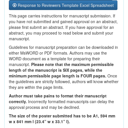
Response to Reviewers Template Excel Spreadsheet
This page carries instructions for manuscript submission. If
you have not submitted and gained approval on an abstract,
please first submit an abstract. If you have approval for an
abstract, you may proceed to read below and submit your
manuscript.
Guidelines for manuscript preparation can be downloaded in
either MsWORD or PDF formats. Authors may use the
WORD document as a template for preparing their
manuscript.
Please note that the maximum permissible
length of the manuscript is SIX pages, while the
minimum permissible page length is FOUR pages.
Once
the guidelines are strictly followed, authors will know whether
they are within the page limits.
Author must take pains to format their manuscript
correctly.
Incorrectly formatted manuscripts can delay the
approval process and may be declined.
The size of the poster submitted has to be A1, 594 mm
w x 841 mm l (23.4” w x 33.1” l).