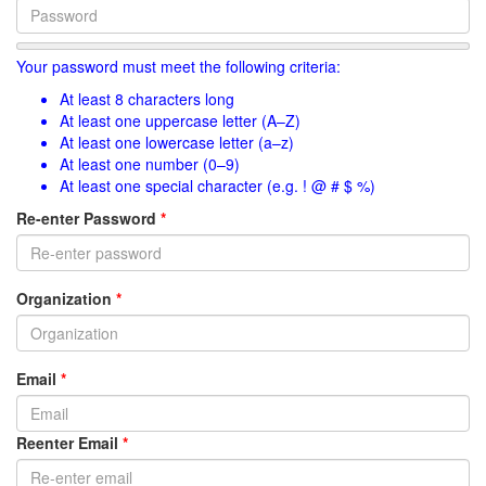
Your password must meet the following criteria:
At least 8 characters long
At least one uppercase letter (A–Z)
At least one lowercase letter (a–z)
At least one number (0–9)
At least one special character (e.g. ! @ # $ %)
Re-enter Password
*
Organization
*
Email
*
Reenter Email
*