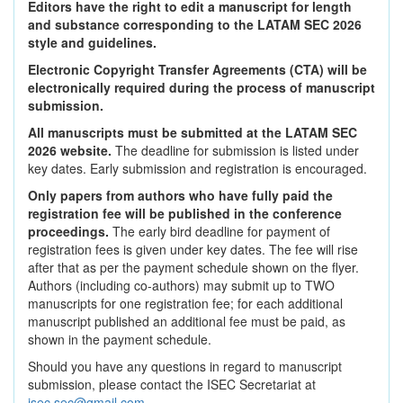
Editors have the right to edit a manuscript for length
and substance corresponding to the LATAM SEC 2026
style and guidelines.
Electronic Copyright Transfer Agreements (CTA) will be
electronically required during the process of manuscript
submission.
All manuscripts must be submitted at the LATAM SEC
2026 website.
The deadline for submission is listed under
key dates. Early submission and registration is encouraged.
Only papers from authors who have fully paid the
registration fee will be published in the conference
proceedings.
The early bird deadline for payment of
registration fees is given under key dates. The fee will rise
after that as per the payment schedule shown on the flyer.
Authors (including co-authors) may submit up to TWO
manuscripts for one registration fee; for each additional
manuscript published an additional fee must be paid, as
shown in the payment schedule.
Should you have any questions in regard to manuscript
submission, please contact the ISEC Secretariat at
isec.sec@gmail.com
.