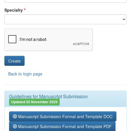
Specialty
*
Back to login page
Guidelines for Manuscript Submission
Updated 25 November 2025
Manuscript Submission Format and Template DOC
Manuscript Submission Format and Template PDF