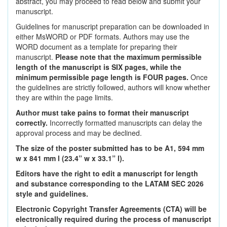
abstract, you may proceed to read below and submit your
manuscript.
Guidelines for manuscript preparation can be downloaded in
either MsWORD or PDF formats. Authors may use the
WORD document as a template for preparing their
manuscript.
Please note that the maximum permissible
length of the manuscript is SIX pages, while the
minimum permissible page length is FOUR pages.
Once
the guidelines are strictly followed, authors will know whether
they are within the page limits.
Author must take pains to format their manuscript
correctly.
Incorrectly formatted manuscripts can delay the
approval process and may be declined.
The size of the poster submitted has to be A1, 594 mm
w x 841 mm l (23.4” w x 33.1” l).
Editors have the right to edit a manuscript for length
and substance corresponding to the LATAM SEC 2026
style and guidelines.
Electronic Copyright Transfer Agreements (CTA) will be
electronically required during the process of manuscript