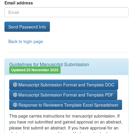
Email address
Back to login page
Guidelines for Manuscript Submission
Updated 25 November 2025
Manuscript Submission Format and Template DOC
Manuscript Submission Format and Template PDF
Response to Reviewers Template Excel Spreadsheet
This page carries instructions for manuscript submission. If
you have not submitted and gained approval on an abstract,
please first submit an abstract. If you have approval for an