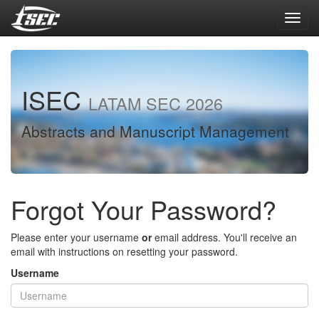
Toggl
navig
ISEC
LATAM SEC 2026
Abstracts and Manuscript Management
Forgot Your Password?
Please enter your username
or
email address. You'll receive an
email with instructions on resetting your password.
Username