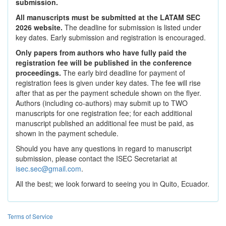
submission.
All manuscripts must be submitted at the LATAM SEC
2026 website.
The deadline for submission is listed under
key dates. Early submission and registration is encouraged.
Only papers from authors who have fully paid the
registration fee will be published in the conference
proceedings.
The early bird deadline for payment of
registration fees is given under key dates. The fee will rise
after that as per the payment schedule shown on the flyer.
Authors (including co-authors) may submit up to TWO
manuscripts for one registration fee; for each additional
manuscript published an additional fee must be paid, as
shown in the payment schedule.
Should you have any questions in regard to manuscript
submission, please contact the ISEC Secretariat at
isec.sec@gmail.com
.
All the best; we look forward to seeing you in Quito, Ecuador.
Terms of Service