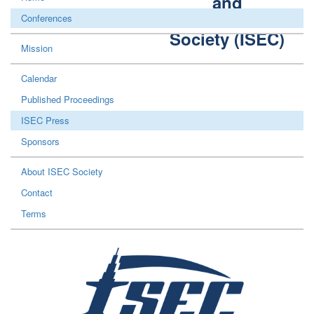
and
Construction
Conferences
Society (ISEC)
Mission
Calendar
Published Proceedings
ISEC Press
Sponsors
About ISEC Society
Contact
Terms