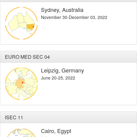
Sydney, Australia
November 30-December 03, 2022
EURO MED SEC 04
Leipzig, Germany
June 20-25, 2022
ISEC 11
Cairo, Egypt