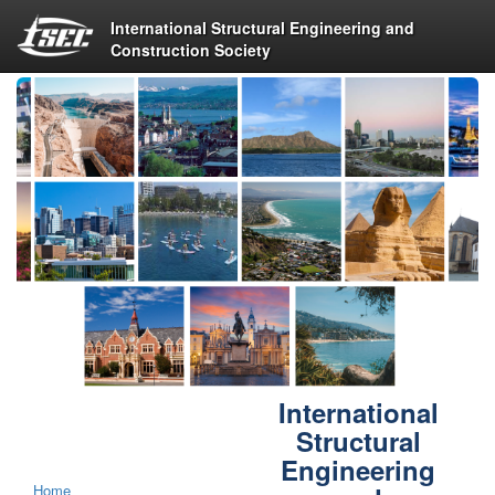
International Structural Engineering and
Construction Society
International
Structural
Engineering
Home