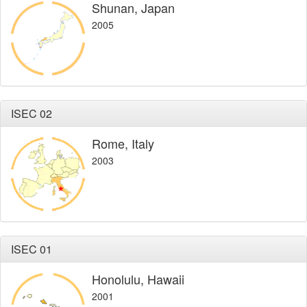
Shunan, Japan
2005
ISEC 02
Rome, Italy
2003
ISEC 01
Honolulu, Hawaii
2001