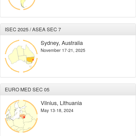
ISEC 2025 / ASEA SEC 7
Sydney, Australia
November 17-21, 2025
EURO MED SEC 05
Vilnius, Lithuania
May 13-18, 2024