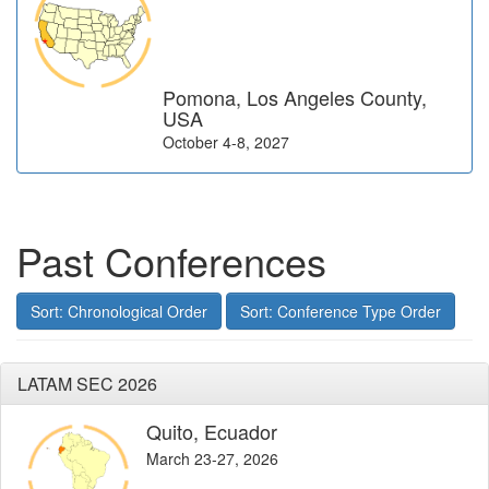
Pomona, Los Angeles County,
USA
October 4-8, 2027
Past Conferences
Sort: Chronological Order
Sort: Conference Type Order
LATAM SEC 2026
Quito, Ecuador
March 23-27, 2026