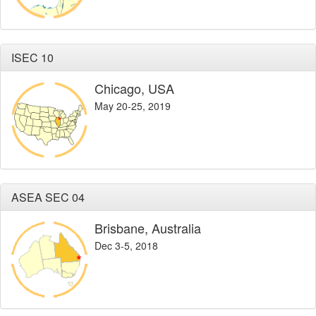
ISEC 10
Chicago, USA
May 20-25, 2019
ASEA SEC 04
Brisbane, Australia
Dec 3-5, 2018