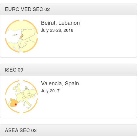
EURO MED SEC 02
Beirut, Lebanon
July 23-28, 2018
ISEC 09
Valencia, Spain
July 2017
ASEA SEC 03