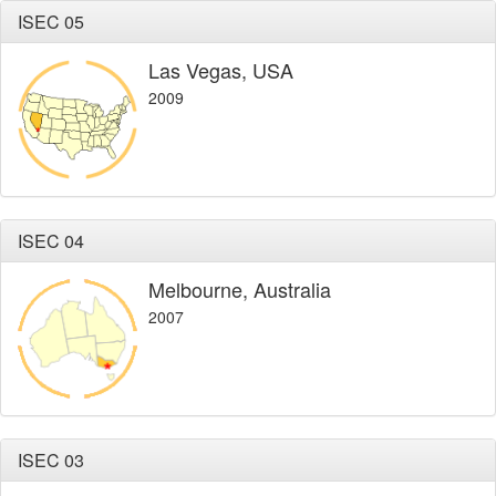
ISEC 05
Las Vegas, USA
2009
ISEC 04
Melbourne, Australia
2007
ISEC 03