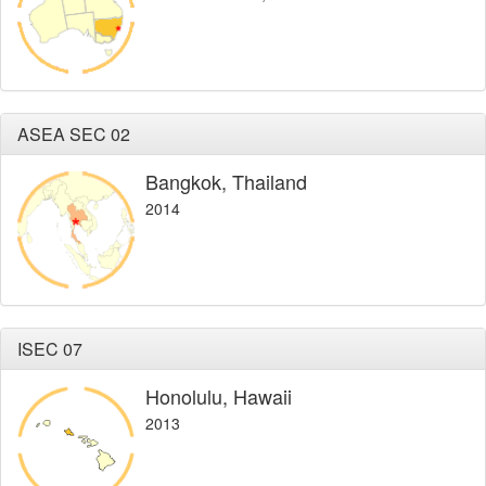
ASEA SEC 02
Bangkok, Thailand
2014
ISEC 07
Honolulu, Hawaii
2013