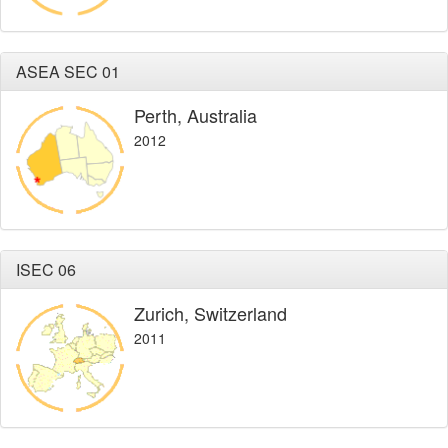
ASEA SEC 01
Perth, Australia
2012
ISEC 06
Zurich, Switzerland
2011