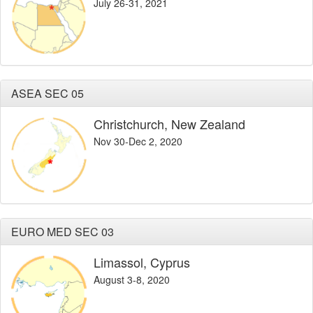
July 26-31, 2021
ASEA SEC 05
Christchurch, New Zealand
Nov 30-Dec 2, 2020
EURO MED SEC 03
Limassol, Cyprus
August 3-8, 2020