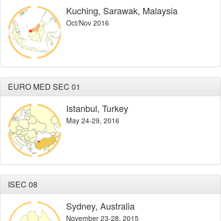
Kuching, Sarawak, Malaysia
Oct/Nov 2016
EURO MED SEC 01
Istanbul, Turkey
May 24-29, 2016
ISEC 08
Sydney, Australia
November 23-28, 2015