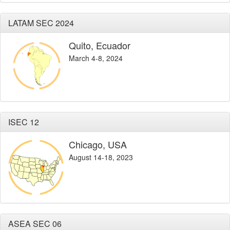
LATAM SEC 2024
Quito, Ecuador
March 4-8, 2024
ISEC 12
Chicago, USA
August 14-18, 2023
ASEA SEC 06