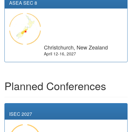
ASEA SEC 8
Christchurch, New Zealand
April 12-16, 2027
Planned Conferences
ISEC 2027