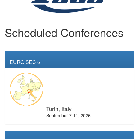
Scheduled Conferences
EURO SEC 6
Turin, Italy
September 7-11, 2026