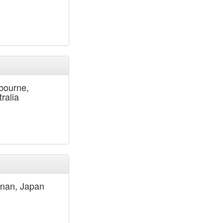
bourne,
ralia
nan, Japan