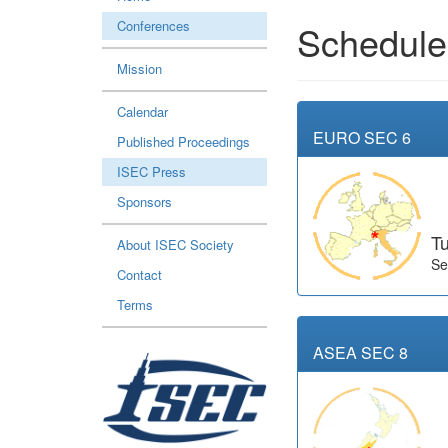
Conferences
Schedule
Mission
Calendar
EURO SEC 6
Published Proceedings
ISEC Press
Sponsors
Tu
About ISEC Society
Se
Contact
Terms
ASEA SEC 8