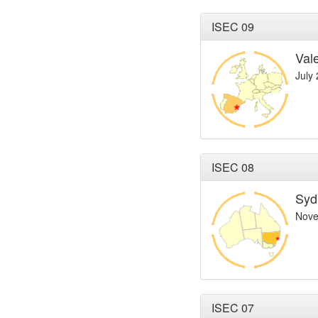
ISEC 09
Val
July
ISEC 08
Syd
Nove
ISEC 07