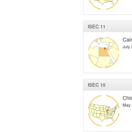
ISEC 11
Cai
July
ISEC 10
Chi
May 