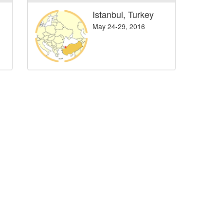
Istanbul, Turkey
May 24-29, 2016