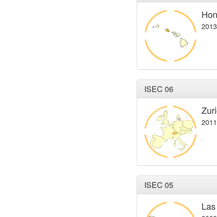
Hon
2013
ISEC 06
Zur
2011
ISEC 05
Las