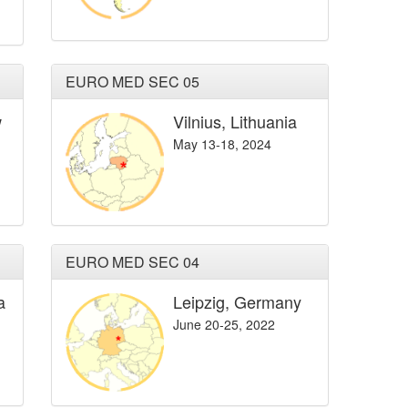
EURO MED SEC 05
w
Vilnius, Lithuania
May 13-18, 2024
EURO MED SEC 04
a
Leipzig, Germany
June 20-25, 2022