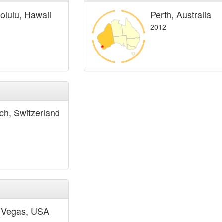
olulu, Hawaii
Perth, Australia
2012
ich, Switzerland
 Vegas, USA