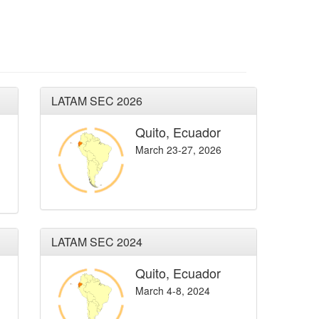
LATAM SEC 2026
Quito, Ecuador
March 23-27, 2026
LATAM SEC 2024
Quito, Ecuador
March 4-8, 2024