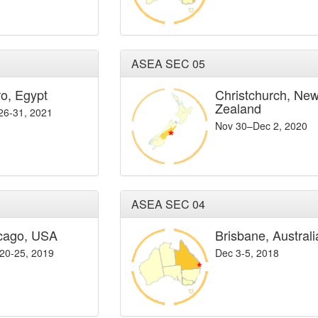
ASEA SEC 05
ro, Egypt
Christchurch, Ne
Zealand
 26-31, 2021
Nov 30–Dec 2, 2020
ASEA SEC 04
cago, USA
Brisbane, Australi
20-25, 2019
Dec 3-5, 2018