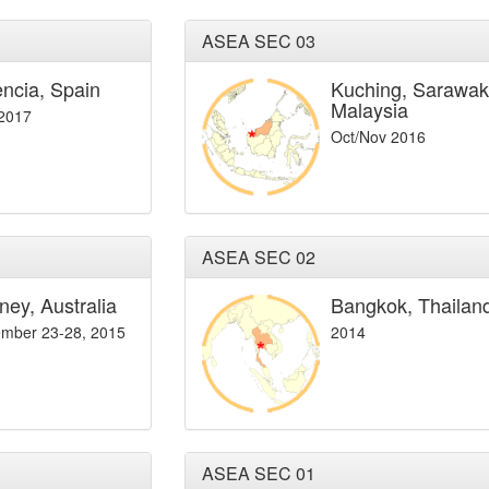
ASEA SEC 03
encia, Spain
Kuching, Sarawak
Malaysia
 2017
Oct/Nov 2016
ASEA SEC 02
ney, Australia
Bangkok, Thailan
mber 23-28, 2015
2014
ASEA SEC 01