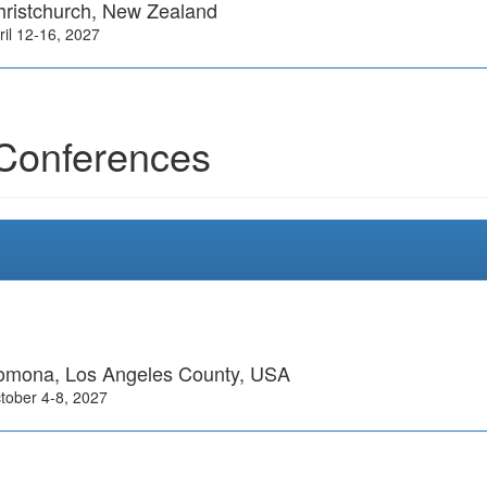
hristchurch, New Zealand
ril 12-16, 2027
Conferences
omona, Los Angeles County, USA
tober 4-8, 2027