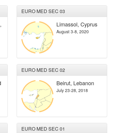
EURO MED SEC 03
,
Limassol, Cyprus
August 3-8, 2020
EURO MED SEC 02
d
Beirut, Lebanon
July 23-28, 2018
EURO MED SEC 01