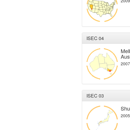
2009
ISEC 04
Mel
Aust
2007
ISEC 03
Shu
2005