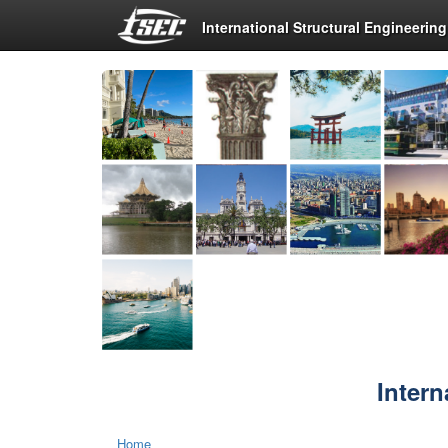
International Structural Engineerin
Intern
Home