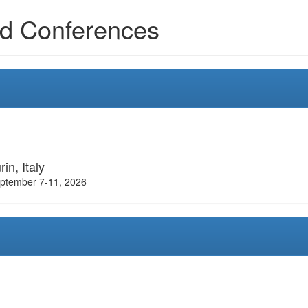
d Conferences
rin, Italy
ptember 7-11, 2026