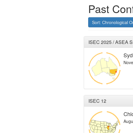
Past Con
Sort: Chronological O
ISEC 2025 / ASEA 
Syd
Nove
ISEC 12
Chi
Augu