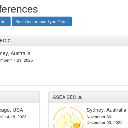
ferences
rder
Sort: Conference Type Order
SEC 7
ney, Australia
mber 17-21, 2025
ASEA SEC 06
cago, USA
Sydney, Australia
st 14-18, 2023
November 30-
December 03, 2022