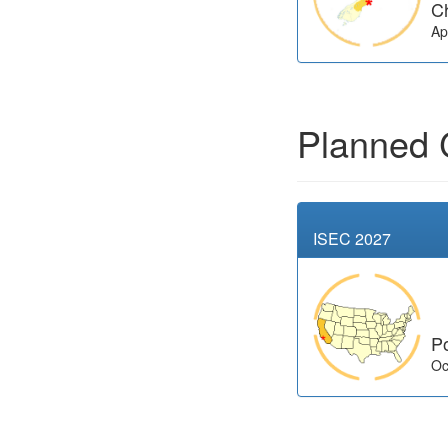
C
Ap
Planned 
ISEC 2027
P
Oc