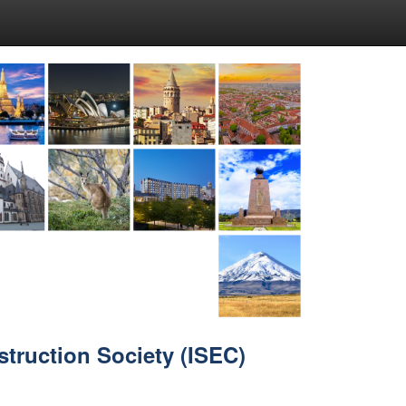
struction Society (ISEC)