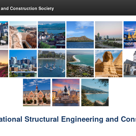
g and Construction Society
ational Structural Engineering and Con