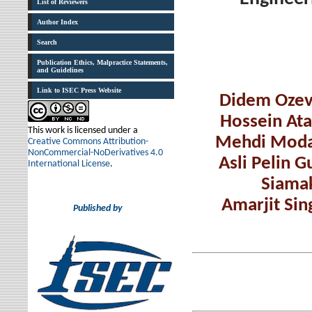
List of Reviewers
Author Index
Search
Publication Ethics, Malpractice Statements,
and Guidelines
Link to ISEC Press Website
Didem Ozev
Hossein Ata
This work is licensed under a
Mehdi Moda
Creative Commons Attribution-
NonCommercial-NoDerivatives 4.0
Asli Pelin 
International License
.
Siamak
Amarjit Sin
Published by