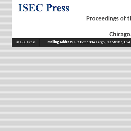
Proceedings of t
Chicago,
© ISEC Press
Mailing Address
: P.O.Box 1334 Fargo, ND 58107, USA