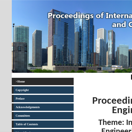
>Home
Copyright
Proceedin
Preface
Acknowledgements
Engi
Committees
Theme: I
Table of Contents
Engineer