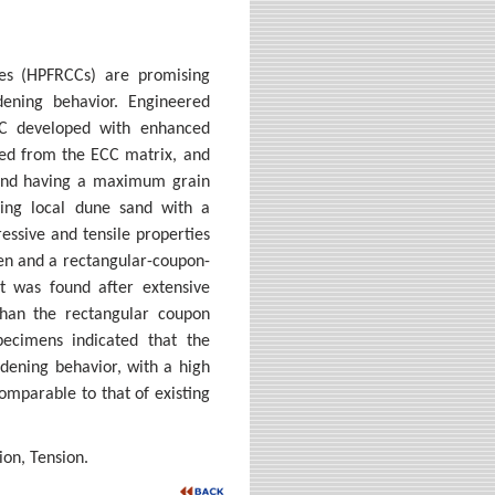
es (HPFRCCs) are promising
rdening behavior. Engineered
CC developed with enhanced
uded from the ECC matrix, and
 sand having a maximum grain
ning local dune sand with a
ssive and tensile properties
en and a rectangular-coupon-
t was found after extensive
han the rectangular coupon
ecimens indicated that the
dening behavior, with a high
omparable to that of existing
on, Tension.