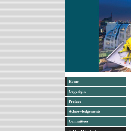
Home
Copyright
Preface
Acknowledgements
Committees