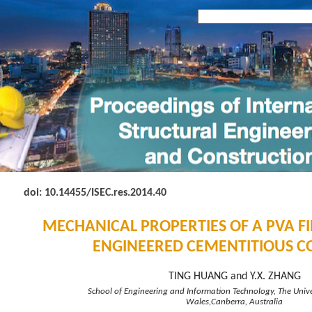
doi: 10.14455
/ISEC.res.2014.40
MECHANICAL PROPERTIES OF A PVA F
ENGINEERED CEMENTITIOUS C
TING HUANG and Y.X. ZHANG
School of Engineering and Information Technology, The Univ
Wales,Canberra, Australia