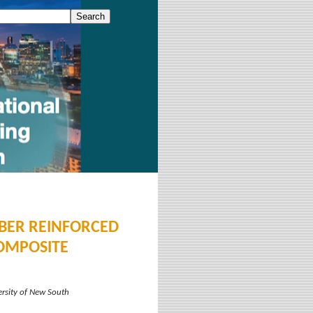
IBER REINFORCED
OMPOSITE
ersity of New South