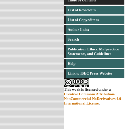
Table of Contents
List of Reviewers
List of Copyeditors
Author Index
Search
Publication Ethics, Malpractice
Statements, and Guidelines
Help
Link to ISEC Press Website
This work is licensed under a
Creative Commons Attribution-
NonCommercial-NoDerivatives 4.0
International License
.