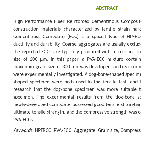
ABSTRACT
High Performance Fiber Reinforced Cementitious Composit
construction materials characterized by tensile strain ha
Cementitious Composite (ECC) is a special type of HPFR
ductility and durability. Coarse aggregates are usually excl
the reported ECCs are typically produced with microsilica
size of 200 µm. In this paper, a PVA-ECC mixture contai
maximum grain size of 300 µm was developed, and its compre
were experimentally investigated. A dog-bone-shaped specim
shaped specimen were both used in the tensile test, and i
research that the dog-bone specimen was more suitable t
specimen. The experimental results from the dog-bone sp
newly-developed composite possessed good tensile strain-har
ultimate tensile strength, and the compressive strength was c
PVA-ECCs.
Keywords:
HPFRCC, PVA-ECC, Aggregate, Grain size, Compressi