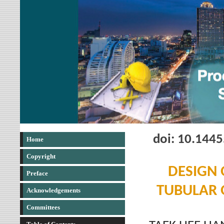
doi: 10.144
Home
Copyright
DESIGN 
Preface
TUBULAR 
Acknowledgements
Committees