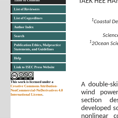
TAEK HEE HA
Table of Contents
List of Reviewers
List of Copyeditors
1
Coastal De
Author Index
Scienc
Search
1
2Ocean Sci
Publication Ethics, Malpractice
Statements, and Guidelines
Help
Link to ISEC Press Website
This work is licensed under a
A double-sk
Creative Commons Attribution-
NonCommercial-NoDerivatives 4.0
wind power
International License
.
section d
developed s
nonlinear 