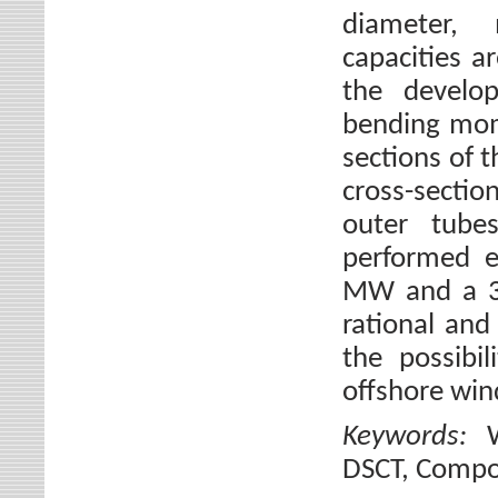
diameter, 
capacities 
the develop
bending mom
sections of 
cross-sectio
outer tube
performed e
MW and a 3.
rational and
the possibi
offshore win
Keywords:
DSCT, Compo