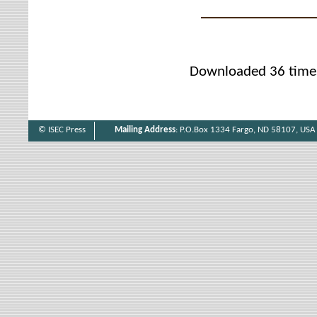
Downloaded 36 time
© ISEC Press
Mailing Address
: P.O.Box 1334 Fargo, ND 58107, USA