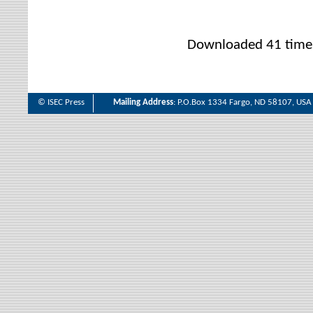
Downloaded 41 time
© ISEC Press
Mailing Address
: P.O.Box 1334 Fargo, ND 58107, USA