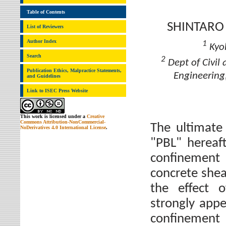
Table of Contents
SHINTARO
List of Reviewers
Author Index
1
Kyok
Search
2
Dept of Civil
Publication Ethics, Malpractice Statements,
Engineering
and Guidelines
Link to ISEC Press Website
This work is licensed under a
Creative
Commons Attribution-NonCommercial-
The ultimate 
NoDerivatives 4.0 International License
.
"PBL" hereaft
confinement
concrete shear
the effect o
strongly appe
confinement 