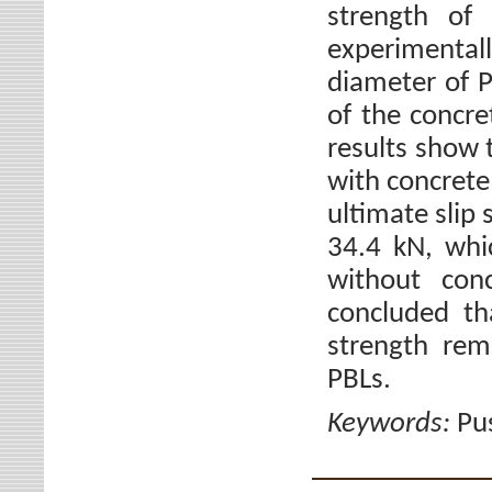
strength of
experimental
diameter of P
of the concre
results show 
with concrete 
ultimate slip
34.4 kN, whi
without con
concluded th
strength rem
PBLs.
Keywords:
Pu