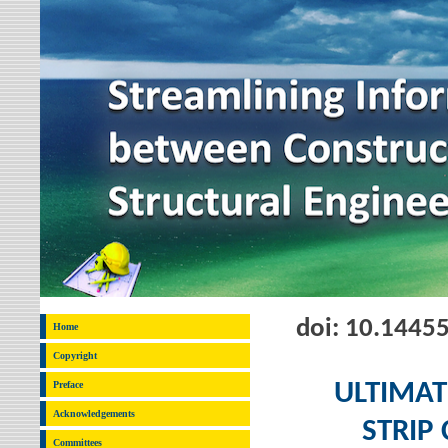
doi: 10.1445
Home
Copyright
Preface
ULTIMAT
Acknowledgements
STRIP
Committees