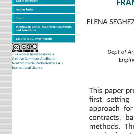
FRA
List of Reviewers
Author Index
Search
ELENA SEGHEZ
Publication Ethics, Malpractice Statements,
and Guidelines
Link to ISEC Press Website
Dept of Ar
This work is licensed under a
Engine
Creative Commons Attribution-
NonCommercial-NoDerivatives 4.0
International License.
This paper pr
first settin
approach for
contracts, b
methods. Th