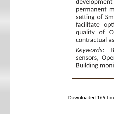
developmen
permanent mo
setting of Sm
facilitate o
quality of O
contractual a
Keywords:
B
sensors, Ope
Building moni
Downloaded 165 tim