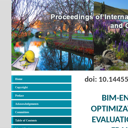
doi: 10.1445
Home
Copyright
Preface
BIM-E
Acknowledgements
OPTIMIZA
Committees
EVALUATI
Table of Contents