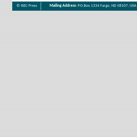
© ISEC Press
Mailing Address
: P.O.Box 1334 Fargo, ND 58107, USA