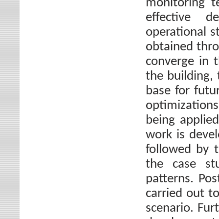
monitoring t
effective 
operational s
obtained thr
converge in 
the building,
base for futu
optimizations
being applied
work is deve
followed by t
the case st
patterns. Po
carried out t
scenario. Fur