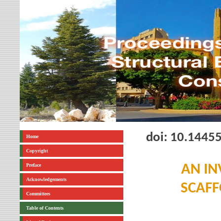
doi: 10.1445
Home
Copyright
Preface
AN IN
Acknowledgements
SCAFF
Committees
Table of Contents