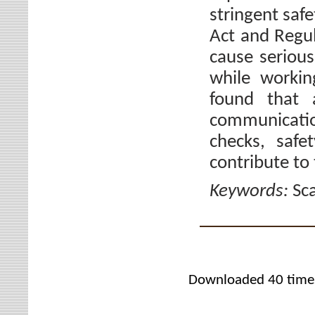
stringent saf
Act and Regul
cause serious
while workin
found that 
communicati
checks, safe
contribute to 
Keywords:
Sca
Downloaded 40 time