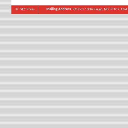
© ISEC Press
Mailing Address
: P.O.Box 1334 Fargo, ND 58107, USA