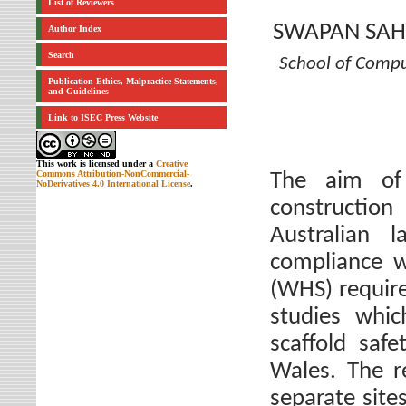
List of Reviewers
SWAPAN SAH
Author Index
Search
School of Comp
Publication Ethics, Malpractice Statements,
and Guidelines
Link to ISEC Press Website
This work is licensed under a
Creative
Commons Attribution-NonCommercial-
The aim of
NoDerivatives 4.0 International License
.
construction
Australian 
compliance w
(WHS) requir
studies whic
scaffold saf
Wales. The r
separate sit