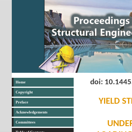
doi: 10.144
Home
Copyright
YIELD S
Preface
Acknowledgements
UNDER
Committees