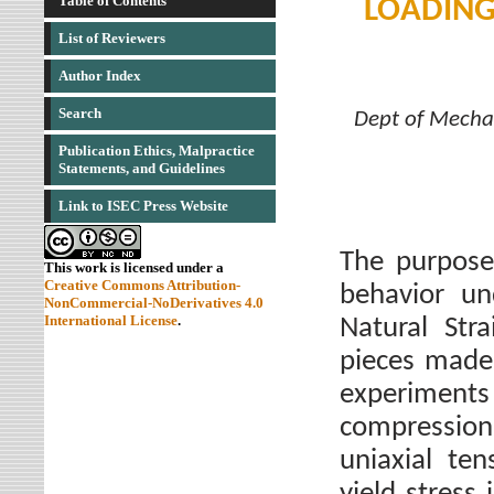
Table of Contents
LOADING
List of Reviewers
Author Index
Search
Dept of Mechan
Publication Ethics, Malpractice
Statements, and Guidelines
Link to ISEC Press Website
The purpose 
This work is licensed under a
Creative Commons Attribution-
behavior un
NonCommercial-NoDerivatives 4.0
International License
.
Natural Stra
pieces made 
experiment
compression 
uniaxial te