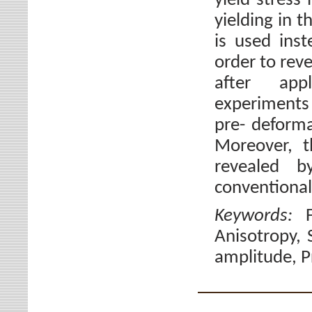
yield stress
yielding in t
is used inst
order to reve
after app
experiments 
pre- deforma
Moreover, t
revealed b
conventional
Keywords:
Anisotropy, 
amplitude, P