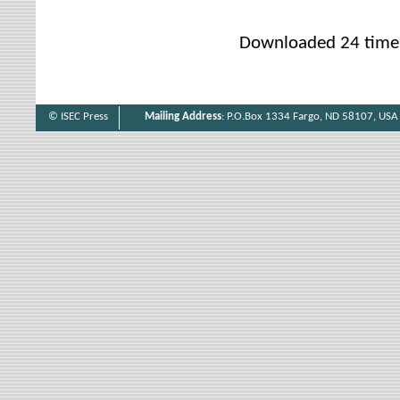
Downloaded 24 time
© ISEC Press
Mailing Address
: P.O.Box 1334 Fargo, ND 58107, USA