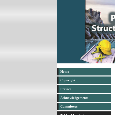
Home
Copyright
Preface
Acknowledgements
Committees