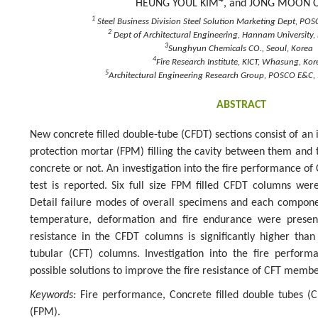
HEUNG YOUL KIM
, and JONG MOON 
1
Steel Business Division Steel Solution Marketing Dept, POS
2
Dept of Architectural Engineering, Hannam University,
3
Sunghyun Chemicals CO., Seoul, Korea
4
Fire Research Institute, KICT, Whasung, Kor
5
Architectural Engineering Research Group, POSCO E&C, 
ABSTRACT
New concrete filled double-tube (CFDT) sections consist of an 
protection mortar (FPM) filling the cavity between them and th
concrete or not. An investigation into the fire performance of
test is reported. Six full size FPM filled CFDT columns were
Detail failure modes of overall specimens and each compone
temperature, deformation and fire endurance were present
resistance in the CFDT columns is significantly higher than 
tubular (CFT) columns. Investigation into the fire perfor
possible solutions to improve the fire resistance of CFT membe
Keywords:
Fire performance, Concrete filled double tubes (C
(FPM).