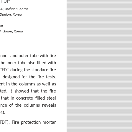
CHOI
CO, Incheon, Korea
 Daejon, Korea
ea
Incheon, Korea
inner and outer tube with fire
e inner tube also filled with
 CFDT during the standard fire
 designed for the fire tests.
nt in the columns as well as
ed. It showed that the fire
that in concrete filled steel
mance of the columns reveals
rs.
FDT), Fire protection mortar