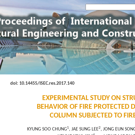
doi: 10.14455
/ISEC.res.2017.140
EXPERIMENTAL STUDY ON ST
BEHAVIOR OF FIRE PROTECTED 
COLUMN SUBJECTED TO FIR
1
2
KYUNG SOO CHUNG
, JAE SUNG LEE
, JONG EUN SON
4