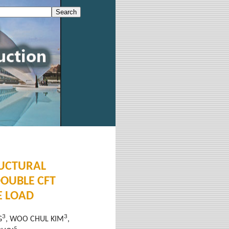
RUCTURAL
DOUBLE CFT
E LOAD
3
3
G
, WOO CHUL KIM
,
5