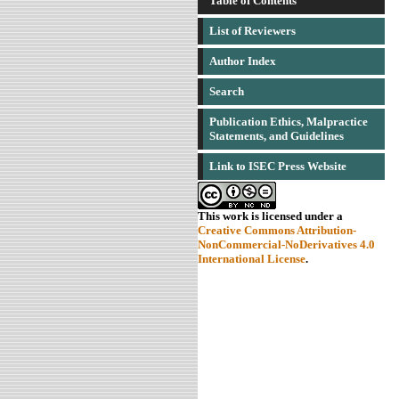
Table of Contents
List of Reviewers
Author Index
Search
Publication Ethics, Malpractice
Statements, and Guidelines
Link to ISEC Press Website
This work is licensed under a
Creative Commons Attribution-
NonCommercial-NoDerivatives 4.0
International License
.