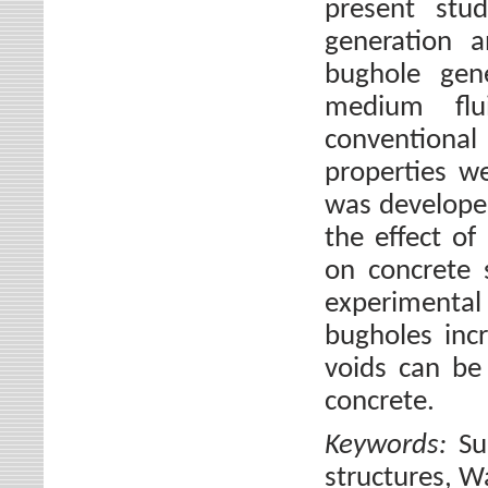
present stu
generation a
bughole gen
medium flu
conventiona
properties w
was developed
the effect of
on concrete 
experimental
bugholes incr
voids can be
concrete.
Keywords:
Su
structures, W