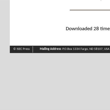
Downloaded 28 time
© ISEC Press
Mailing Address
: P.O.Box 1334 Fargo, ND 58107, USA