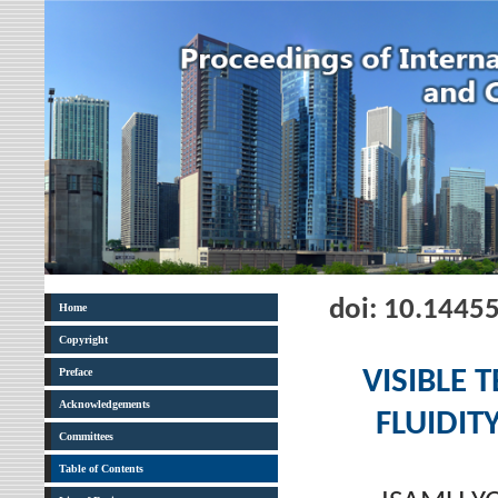
doi: 10.1445
Home
Copyright
Preface
VISIBLE 
Acknowledgements
FLUIDIT
Committees
Table of Contents