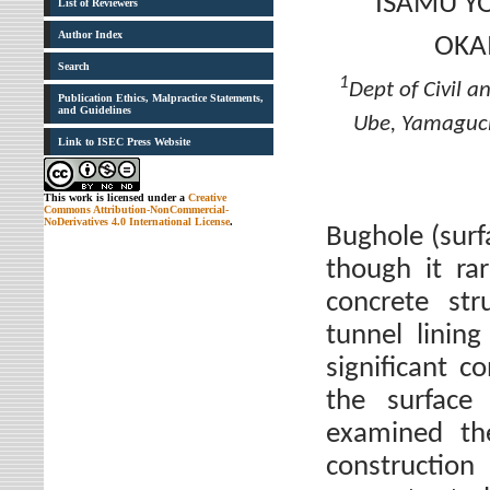
ISAMU Y
List of Reviewers
Author Index
OKA
Search
1
Dept of Civil 
Publication Ethics, Malpractice Statements,
and Guidelines
Ube, Yamaguc
Link to ISEC Press Website
This work is licensed under a
Creative
Commons Attribution-NonCommercial-
NoDerivatives 4.0 International License
.
Bughole (surfa
though it ra
concrete str
tunnel linin
significant 
the surface
examined th
construction