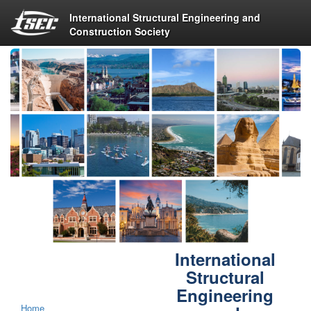
International Structural Engineering and
Construction Society
International
Structural
Engineering
Home