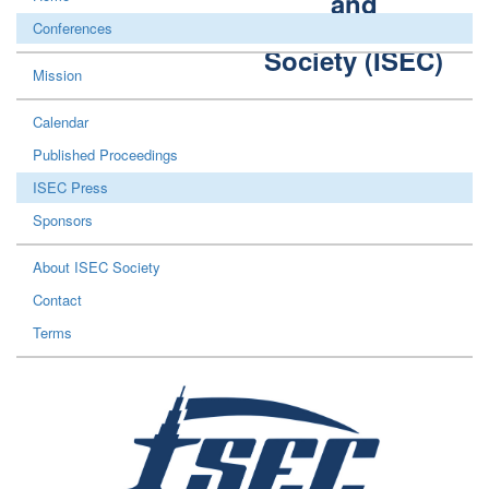
and
Construction
Conferences
Society (ISEC)
Mission
Calendar
Published Proceedings
ISEC Press
Sponsors
About ISEC Society
Contact
Terms