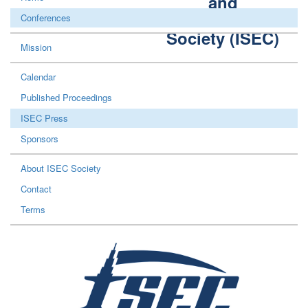
and
Construction
Conferences
Society (ISEC)
Mission
Calendar
Published Proceedings
ISEC Press
Sponsors
About ISEC Society
Contact
Terms