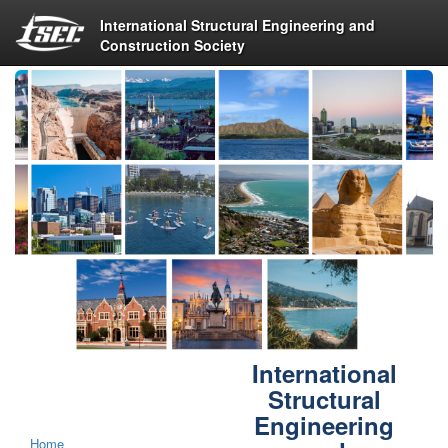
International Structural Engineering and
Construction Society
International
Structural
Engineering
Home