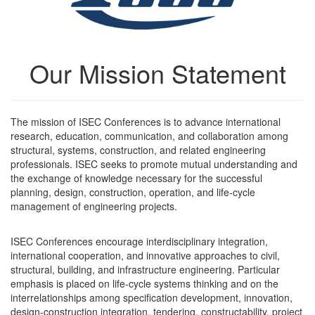
Our Mission Statement
The mission of ISEC Conferences is to advance international
research, education, communication, and collaboration among
structural, systems, construction, and related engineering
professionals. ISEC seeks to promote mutual understanding and
the exchange of knowledge necessary for the successful
planning, design, construction, operation, and life-cycle
management of engineering projects.
ISEC Conferences encourage interdisciplinary integration,
international cooperation, and innovative approaches to civil,
structural, building, and infrastructure engineering. Particular
emphasis is placed on life-cycle systems thinking and on the
interrelationships among specification development, innovation,
design-construction integration, tendering, constructability, project