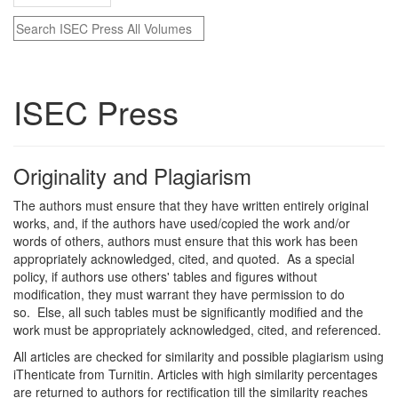
ISEC Press
Originality and Plagiarism
The authors must ensure that they have written entirely original
works, and, if the authors have used/copied the work and/or
words of others, authors must ensure that this work has been
appropriately acknowledged, cited, and quoted. As a special
policy, if authors use others' tables and figures without
modification, they must warrant they have permission to do
so. Else, all such tables must be significantly modified and the
work must be appropriately acknowledged, cited, and referenced.
All articles are checked for similarity and possible plagiarism using
iThenticate from Turnitin. Articles with high similarity percentages
are returned to authors for rectification till the similarity reaches