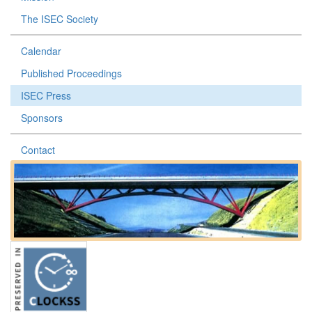
The ISEC Society
Calendar
Published Proceedings
ISEC Press
Sponsors
Contact