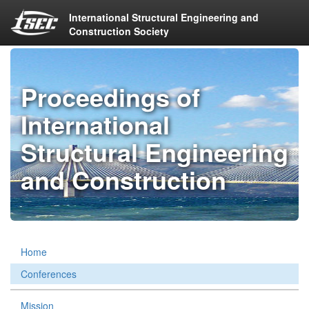
International Structural Engineering and
Construction Society
Proceedings of
International
Structural Engineering
and Construction
Home
Conferences
Mission