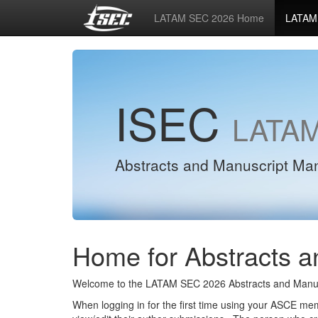
LATAM SEC 2026 Home
LATAM 
ISEC
LATAM
Abstracts and Manuscript M
Home for Abstracts a
Welcome to the LATAM SEC 2026 Abstracts and Manus
When logging in for the first time using your ASCE m