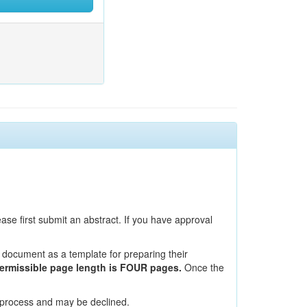
ase first submit an abstract. If you have approval
ocument as a template for preparing their
permissible page length is FOUR pages.
Once the
 process and may be declined.