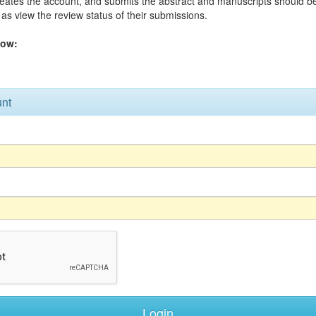
reates the account, and submits the abstract and manuscripts should 
as view the review status of their submissions.
low:
unt