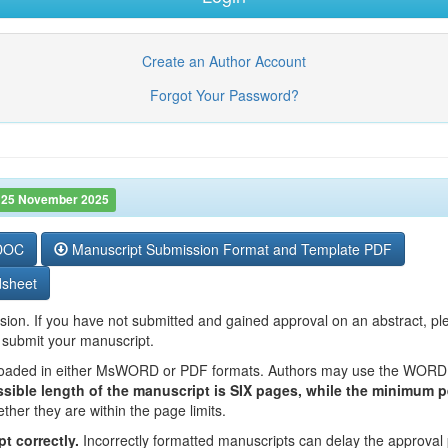
Create an Author Account
Forgot Your Password?
 25 November 2025
 DOC
Manuscript Submission Format and Template PDF
dsheet
sion. If you have not submitted and gained approval on an abstract, ple
 submit your manuscript.
nloaded in either MsWORD or PDF formats. Authors may use the WORD d
sible length of the manuscript is SIX pages, while the minimum 
ether they are within the page limits.
t correctly.
Incorrectly formatted manuscripts can delay the approval