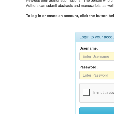
view/edit their author submissions. The person who c
Authors can submit abstracts and manuscripts, as well 
To log in or create an account, click the button be
Login to your acco
Username:
Password: