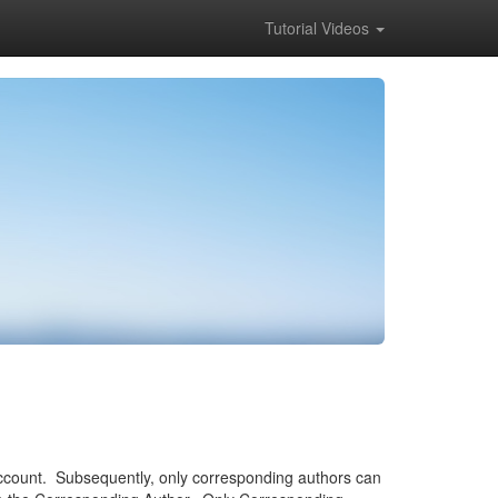
Tutorial Videos
account. Subsequently, only corresponding authors can