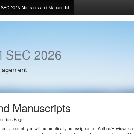
SEC 2026 Abstracts and Manuscript
 SEC 2026
anagement
nd Manuscripts
cripts Page.
ember account, you will automatically be assigned an Author/Reviewer 