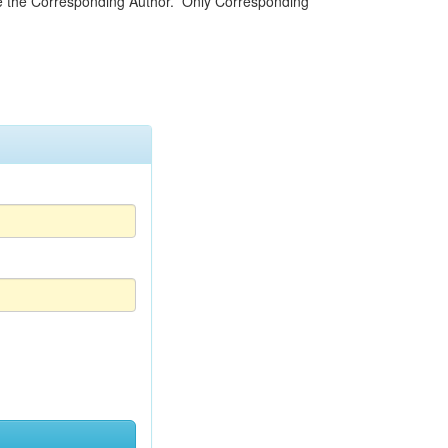
be the Corresponding Author. Only Corresponding