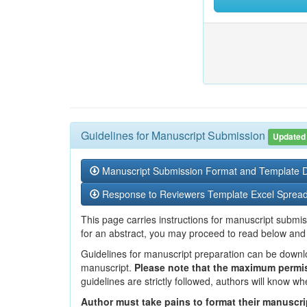
Guidelines for Manuscript Submission
Updated
Manuscript Submission Format and Template
Response to Reviewers Template Excel Sprea
This page carries instructions for manuscript submis
for an abstract, you may proceed to read below and
Guidelines for manuscript preparation can be dow
manuscript.
Please note that the maximum permis
guidelines are strictly followed, authors will know wh
Author must take pains to format their manuscrip