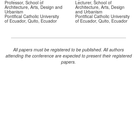
Professor, School of
Lecturer, School of
Architecture, Arts, Design and
Architecture, Arts, Design
Urbanism
and Urbanism
Pontifical Catholic University
Pontifical Catholic University
of Ecuador, Quito, Ecuador
of Ecuador, Quito, Ecuador
All papers must be registered to be published. All authors
attending the conference are expected to present their registered
papers.