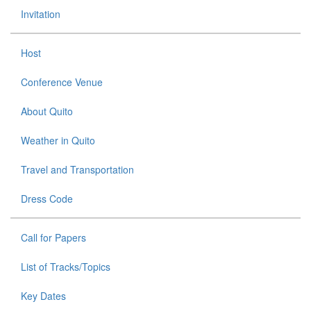
Invitation
Host
Conference Venue
About Quito
Weather in Quito
Travel and Transportation
Dress Code
Call for Papers
List of Tracks/Topics
Key Dates