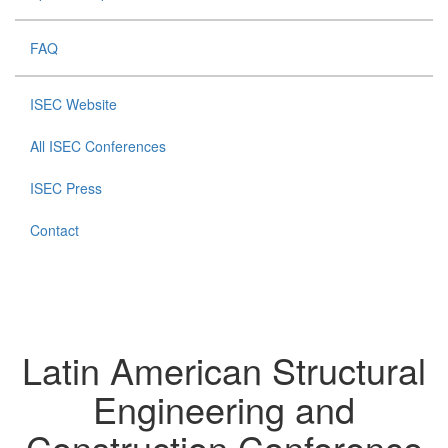
FAQ
ISEC Website
All ISEC Conferences
ISEC Press
Contact
Latin American Structural
Engineering and
Construction Conference