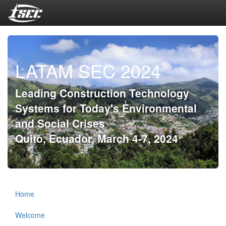
LATAM SEC 2024
Leading Construction Technology
Systems for Today's Environmental
and Social Crises
Quito, Ecuador, March 4-7, 2024
Home
Welcome