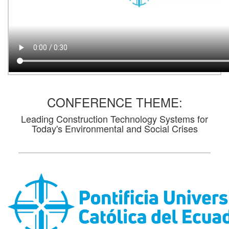
CONFERENCE THEME:
Leading Construction Technology Systems for
Today's Environmental and Social Crises