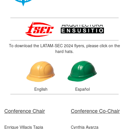
To download the LATAM-SEC 2024 flyers, please click on the
hard hats.
English
Español
Conference Chair
Conference Co-Chair
Enrique Villacis Tapia
Cynthia Ayarza