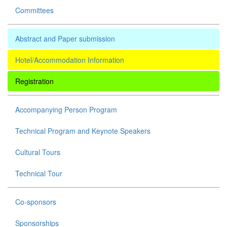
Committees
Abstract and Paper submission
Hotel/Accommodation Information
Registration
Accompanying Person Program
Technical Program and Keynote Speakers
Cultural Tours
Technical Tour
Co-sponsors
Sponsorships